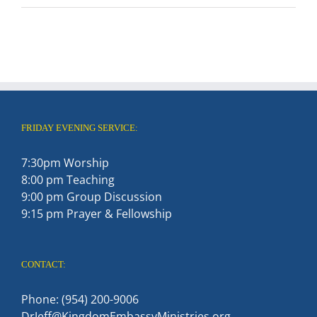
FRIDAY EVENING SERVICE:
7:30pm Worship
8:00 pm Teaching
9:00 pm Group Discussion
9:15 pm Prayer & Fellowship
CONTACT:
Phone: (954) 200-9006
DrJeff@KingdomEmbassyMinistries.org