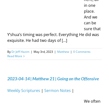
in one
place.
And we
can be
sure that
Y’shua’s timing was perfect. Everything He did was
exquisite. He had two days of […]
By
Dr Jeff Hazim
|
May 3rd, 2023
|
Matthew
|
0 Comments
Read More
2023-04-14 | Matthew 21 | Going on the Offensive
Weekly Scriptures
|
Sermon Notes
|
We often