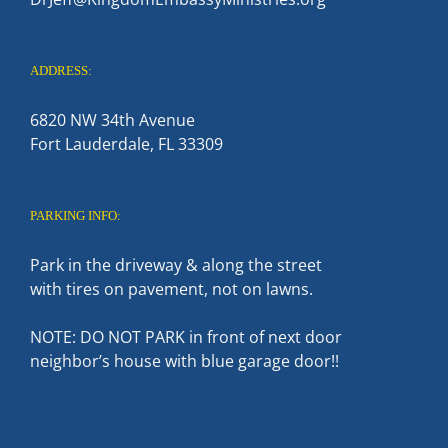
ADDRESS:
6820 NW 34th Avenue
Fort Lauderdale, FL 33309
PARKING INFO:
Park in the driveway & along the street
with tires on pavement, not on lawns.
NOTE: DO NOT PARK in front of next door
neighbor’s house with blue garage door!!