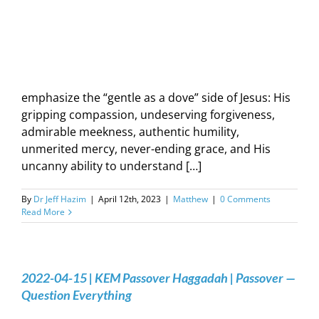
emphasize the “gentle as a dove” side of Jesus: His
gripping compassion, undeserving forgiveness,
admirable meekness, authentic humility,
unmerited mercy, never-ending grace, and His
uncanny ability to understand […]
By
Dr Jeff Hazim
|
April 12th, 2023
|
Matthew
|
0 Comments
Read More
2022-04-15 | KEM Passover Haggadah | Passover —
Question Everything