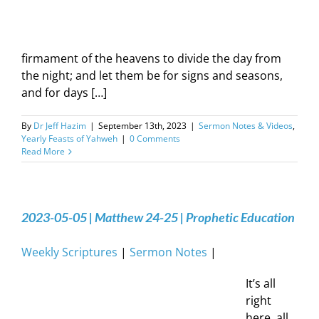
firmament of the heavens to divide the day from
the night; and let them be for signs and seasons,
and for days […]
By
Dr Jeff Hazim
|
September 13th, 2023
|
Sermon Notes & Videos
,
Yearly Feasts of Yahweh
|
0 Comments
Read More
2023-05-05 | Matthew 24-25 | Prophetic Education
Weekly Scriptures
|
Sermon Notes
|
It’s all
right
here, all