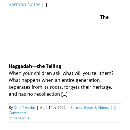
Sermon Notes
| |
The
Haggadah—the Telling
When your children ask, what will you tell them?
What happens when an entire generation
separates from its roots, forgets their heritage,
and has no recollection […]
By
Dr Jeff Hazim
|
April 14th, 2022
|
Sermon Notes & Videos
|
0
Comments
Read More