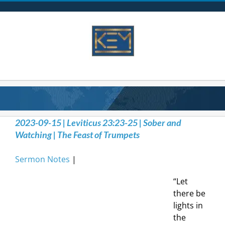
Skip
to
content
2023-09-15 | Leviticus 23:23-25 | Sober and
Watching | The Feast of Trumpets
Sermon Notes
|
“Let
there be
lights in
the