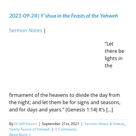
2021-09-24 | Y’shua in the Feasts of the Yahweh
Sermon Notes
|
“Let
there be
lights in
the
firmament of the heavens to divide the day from
the night; and let them be for signs and seasons,
and for days and years.” (Genesis 1:14) It’s […]
By
Dr Jeff Hazim
|
September 21st, 2021
|
Sermon Notes & Videos
,
Yearly Feasts of Yahweh
|
0 Comments
Read More