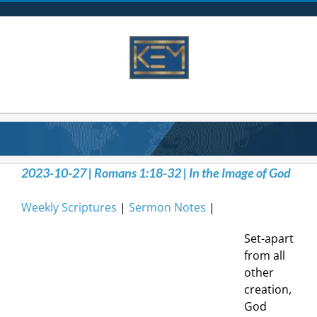
Skip
to
content
2023-10-27 | Romans 1:18-32 | In the Image of God
Weekly Scriptures
|
Sermon Notes
|
Set-apart
from all
other
creation,
God