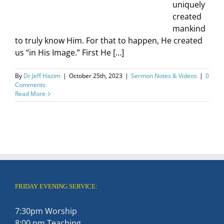
uniquely
created
mankind
to truly know Him. For that to happen, He created
us “in His Image.” First He […]
By
Dr Jeff Hazim
|
October 25th, 2023
|
Sermon Notes & Videos
|
0
Comments
Read More
FRIDAY EVENING SERVICE:
7:30pm Worship
8:00 pm Teaching