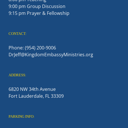
9:00 pm Group Discussion
9:15 pm Prayer & Fellowship
CONTACT:
Phone: (954) 200-9006
DrJeff@KingdomEmbassyMinistries.org
ADDRESS:
6820 NW 34th Avenue
Fort Lauderdale, FL 33309
PARKING INFO: