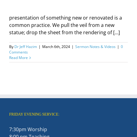
presentation of something new or renovated is a
common practice. We pull the veil from a new
statue; drop the sheet from the rendering of […]
By
Dr Jeff Hazim
|
March 6th, 2024
|
Sermon Notes & Videos
|
0
Comments
Read More
FRIDAY EVENING SERVICE:
7:30pm Worship
8:00 pm Teaching