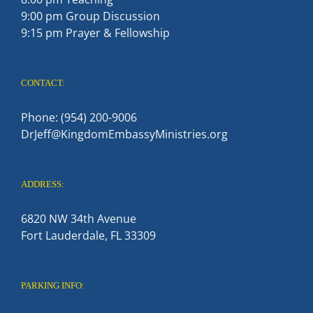
9:00 pm Group Discussion
9:15 pm Prayer & Fellowship
CONTACT:
Phone: (954) 200-9006
DrJeff@KingdomEmbassyMinistries.org
ADDRESS:
6820 NW 34th Avenue
Fort Lauderdale, FL 33309
PARKING INFO: