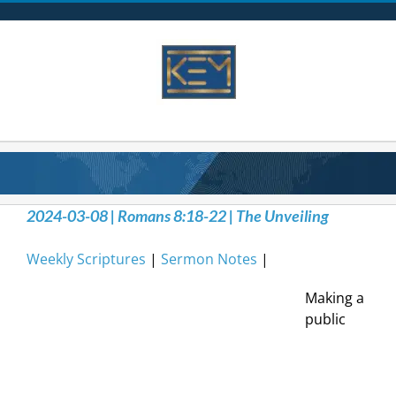
Skip
to
content
2024-03-08 | Romans 8:18-22 | The Unveiling
Weekly Scriptures
|
Sermon Notes
|
Making a
public