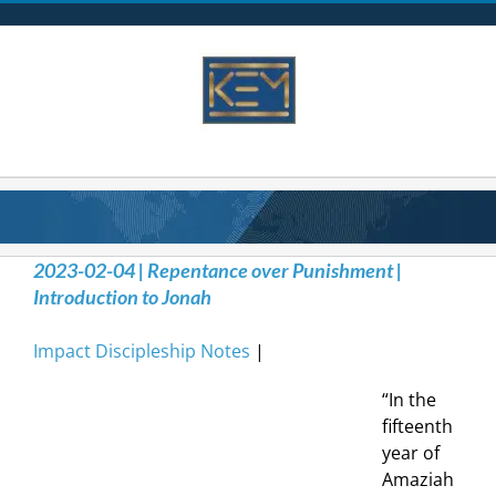
Skip
to
content
2023-02-04 | Repentance over Punishment |
Introduction to Jonah
Impact Discipleship Notes
|
“In the
fifteenth
year of
Amaziah