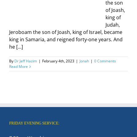
the son
of Joash,
king of
Judah,
Jeroboam the son of Joash, king of Israel, became
king in Samaria, and reigned forty-one years. And
he […]
By
Dr Jeff Hazim
|
February 4th, 2023
|
Jonah
|
0 Comments
Read More
FRIDAY EVENING SERVICE: