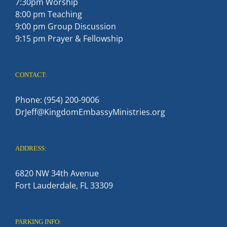
7:30pm Worship
8:00 pm Teaching
9:00 pm Group Discussion
9:15 pm Prayer & Fellowship
CONTACT:
Phone: (954) 200-9006
DrJeff@KingdomEmbassyMinistries.org
ADDRESS:
6820 NW 34th Avenue
Fort Lauderdale, FL 33309
PARKING INFO: