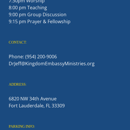
7:30pm Worship
8:00 pm Teaching
9:00 pm Group Discussion
9:15 pm Prayer & Fellowship
CONTACT:
Phone: (954) 200-9006
DrJeff@KingdomEmbassyMinistries.org
ADDRESS:
6820 NW 34th Avenue
Fort Lauderdale, FL 33309
PARKING INFO: