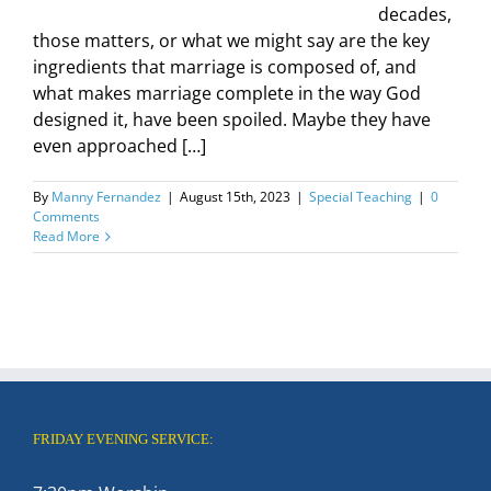
decades,
those matters, or what we might say are the key
ingredients that marriage is composed of, and
what makes marriage complete in the way God
designed it, have been spoiled. Maybe they have
even approached […]
By
Manny Fernandez
|
August 15th, 2023
|
Special Teaching
|
0
Comments
Read More
FRIDAY EVENING SERVICE: