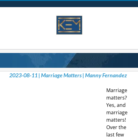
Skip
to
content
2023-08-11 | Marriage Matters | Manny Fernandez
Marriage
matters?
Yes, and
marriage
matters!
Over the
last few