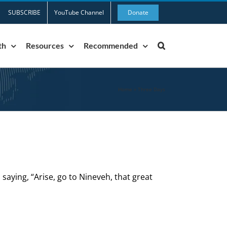
SUBSCRIBE
YouTube Channel
Donate
th
Resources
Recommended
Home
»
Three Days
saying, “Arise, go to Nineveh, that great