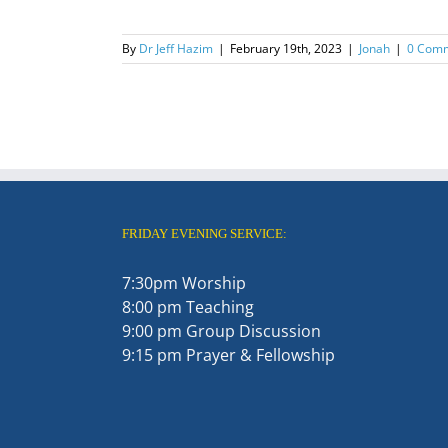
By
Dr Jeff Hazim
|
February 19th, 2023
|
Jonah
|
0 Com
FRIDAY EVENING SERVICE:
7:30pm Worship
8:00 pm Teaching
9:00 pm Group Discussion
9:15 pm Prayer & Fellowship