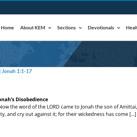
Home
About KEM
Sections
Devotionals
Heal
| Jonah 1:1-17
onah’s Disobedience
Now the word of the LORD came to Jonah the son of Amittai, 
ity, and cry out against it; for their wickedness has come […]