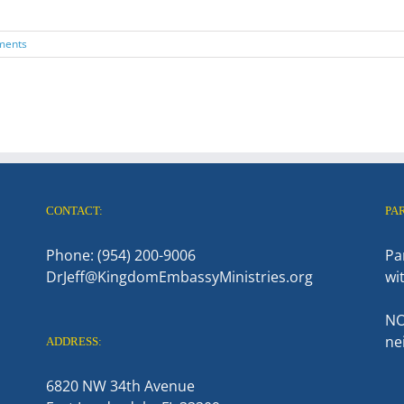
ments
CONTACT:
PA
Phone: (954) 200-9006
Pa
DrJeff@KingdomEmbassyMinistries.org
wi
NO
ne
ADDRESS:
6820 NW 34th Avenue