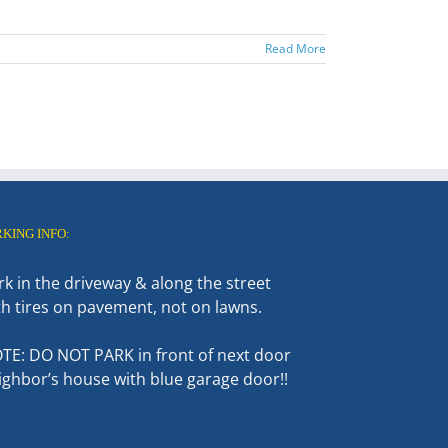
Read More
RKING INFO:
rk in the driveway & along the street
th tires on pavement, not on lawns.
TE: DO NOT PARK in front of next door
ighbor’s house with blue garage door!!