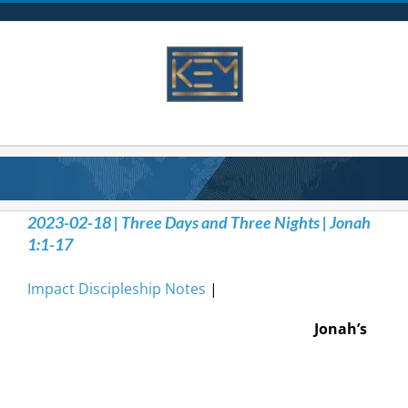
Skip
to
content
2023-02-18 | Three Days and Three Nights | Jonah
1:1-17
Impact Discipleship Notes
|
Jonah’s