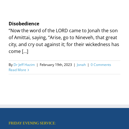
Disobedience
“Now the word of the LORD came to Jonah the son
of Amittai, saying, “Arise, go to Nineveh, that great
city, and cry out against it; for their wickedness has
come […]
By
Dr Jeff Hazim
|
February 19th, 2023
|
Jonah
|
0 Comments
Read More
FRIDAY EVENING SERVICE: