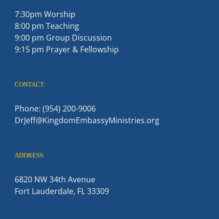
7:30pm Worship
8:00 pm Teaching
9:00 pm Group Discussion
9:15 pm Prayer & Fellowship
CONTACT:
Phone: (954) 200-9006
DrJeff@KingdomEmbassyMinistries.org
ADDRESS:
6820 NW 34th Avenue
Fort Lauderdale, FL 33309