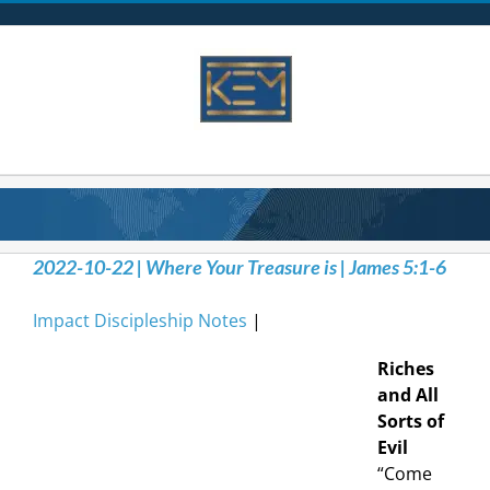
Skip
to
content
2022-10-22 | Where Your Treasure is | James 5:1-6
Impact Discipleship Notes
|
Riches
and All
Sorts of
Evil
“Come