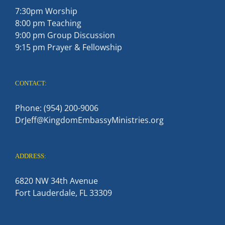
7:30pm Worship
8:00 pm Teaching
9:00 pm Group Discussion
9:15 pm Prayer & Fellowship
CONTACT:
Phone: (954) 200-9006
DrJeff@KingdomEmbassyMinistries.org
ADDRESS:
6820 NW 34th Avenue
Fort Lauderdale, FL 33309