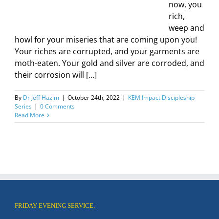
now, you
rich,
weep and
howl for your miseries that are coming upon you!
Your riches are corrupted, and your garments are
moth-eaten. Your gold and silver are corroded, and
their corrosion will […]
By
Dr Jeff Hazim
|
October 24th, 2022
|
KEM Impact Discipleship
Series
|
0 Comments
Read More
FRIDAY EVENING SERVICE: