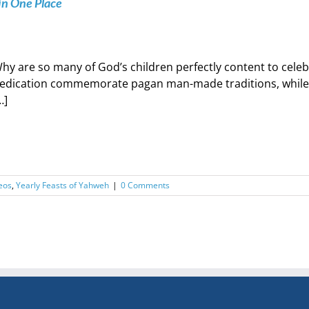
in One Place
hy are so many of God’s children perfectly content to cele
edication commemorate pagan man-made traditions, while co
…]
eos
,
Yearly Feasts of Yahweh
|
0 Comments