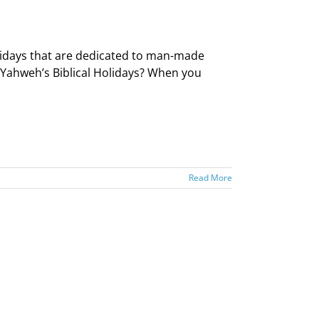
idays that are dedicated to man-made
—Yahweh’s Biblical Holidays? When you
Read More