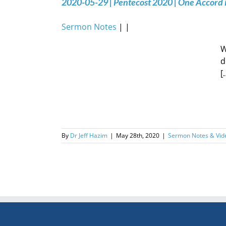
2020-05-29 | Pentecost 2020 | One Accord 
Sermon Notes
| |
W
d
[
By
Dr Jeff Hazim
|
May 28th, 2020
|
Sermon Notes & Vid