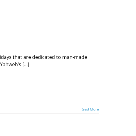
idays that are dedicated to man-made
—Yahweh’s […]
Read More