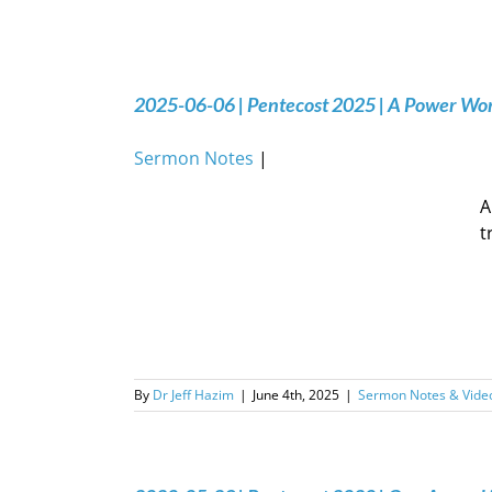
2025-06-06 | Pentecost 2025 | A Power Wo
Sermon Notes
|
A
t
By
Dr Jeff Hazim
|
June 4th, 2025
|
Sermon Notes & Vide