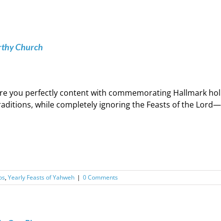
rthy Church
re you perfectly content with commemorating Hallmark hol
raditions, while completely ignoring the Feasts of the Lord
os
,
Yearly Feasts of Yahweh
|
0 Comments