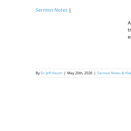
Sermon Notes
|
A
t
e
By
Dr Jeff Hazim
|
May 20th, 2026
|
Sermon Notes & Vid