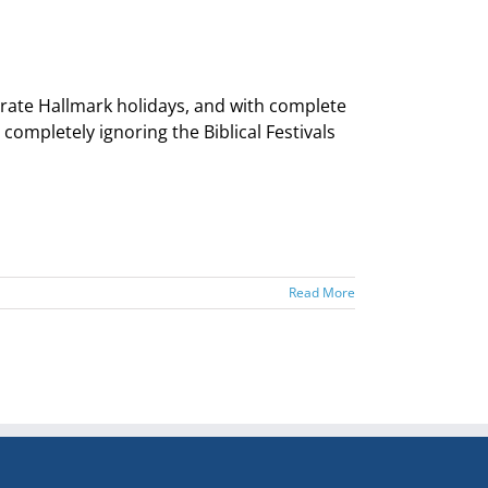
brate Hallmark holidays, and with complete
mpletely ignoring the Biblical Festivals
Read More