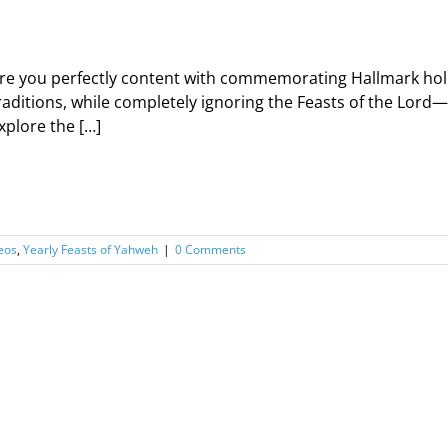
re you perfectly content with commemorating Hallmark hol
raditions, while completely ignoring the Feasts of the Lord
xplore the […]
eos
,
Yearly Feasts of Yahweh
|
0 Comments