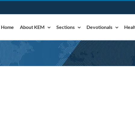
Home
About KEM
Sections
Devotionals
Heal