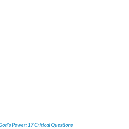
God’s Power: 17 Critical Questions