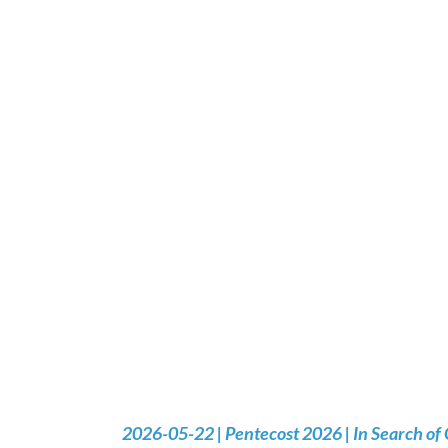
2026-05-22 | Pentecost 2026 | In Search of 