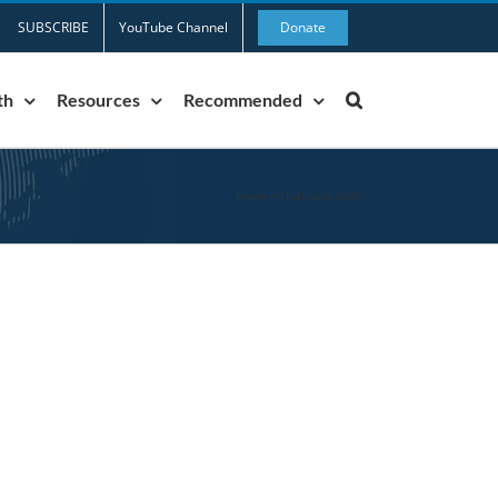
SUBSCRIBE
YouTube Channel
Donate
th
Resources
Recommended
Home
»
Truth and Spirit