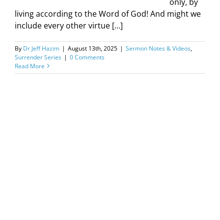
only, by
living according to the Word of God! And might we
include every other virtue […]
By
Dr Jeff Hazim
|
August 13th, 2025
|
Sermon Notes & Videos
,
Surrender Series
|
0 Comments
Read More