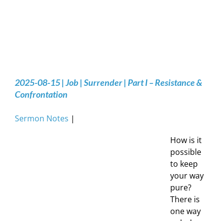
2025-08-15 | Job | Surrender | Part I – Resistance &
Confrontation
Sermon Notes
|
How is it
possible
to keep
your way
pure?
There is
one way