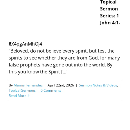
Topical
Sermon
Series: 1
John 4:1-
6
X4pgAnMhOJ4
“Beloved, do not believe every spirit, but test the
spirits to see whether they are from God, for many
false prophets have gone out into the world. By
this you know the Spirit […]
By
Manny Fernandez
|
April 22nd, 2026
|
Sermon Notes & Videos
,
Topical Sermons
|
0 Comments
Read More