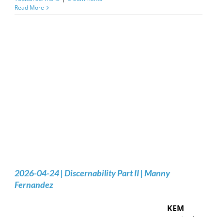
Read More
2026-04-24 | Discernability Part II | Manny
Fernandez
KEM