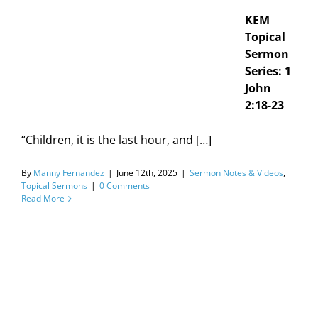
KEM
Topical
Sermon
Series: 1
John
2:18-23
“Children, it is the last hour, and […]
By
Manny Fernandez
|
June 12th, 2025
|
Sermon Notes & Videos
,
Topical Sermons
|
0 Comments
Read More