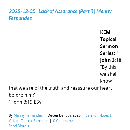
2025-12-05 | Lack of Assurance (Part I) | Manny
Fernandez
KEM
Topical
Sermon
Series: 1
John 3:19
“By this
we shall
know
that we are of the truth and reassure our heart
before him;”
1 John‬ ‭3‬:‭19‬ ‭ESV‬‬
By
Manny Fernandez
|
December 8th, 2025
|
Sermon Notes &
Videos
,
Topical Sermons
|
0 Comments
Read More