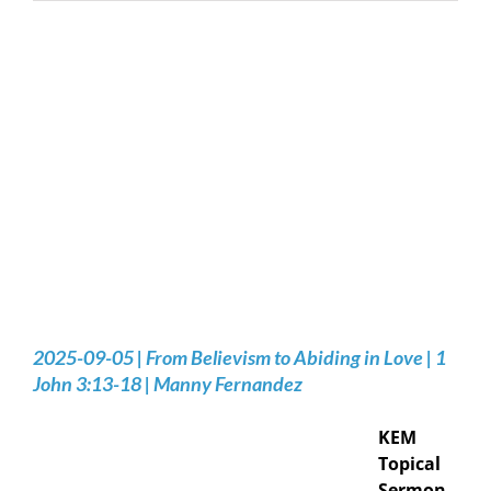
2025-09-05 | From Believism to Abiding in Love | 1
John 3:13-18 | Manny Fernandez
KEM
Topical
Sermon