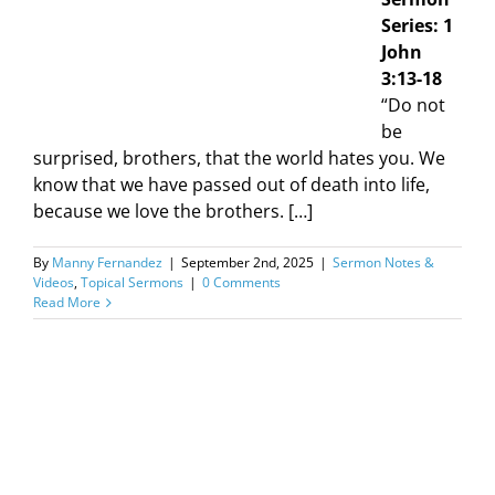
Series: 1
John
3:13-18
“Do not
be
surprised, brothers, that the world hates you. We
know that we have passed out of death into life,
because we love the brothers. […]
By
Manny Fernandez
|
September 2nd, 2025
|
Sermon Notes &
Videos
,
Topical Sermons
|
0 Comments
Read More