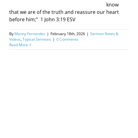
know
that we are of the truth and reassure our heart
before him;” ‭ 1 John‬ ‭3‬:‭19‬ ‭ESV‬‬
By
Manny Fernandez
|
February 18th, 2026
|
Sermon Notes &
Videos
,
Topical Sermons
|
0 Comments
Read More