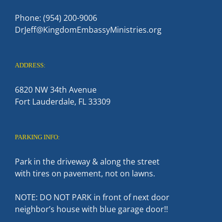
Phone: (954) 200-9006
DrJeff@KingdomEmbassyMinistries.org
ADDRESS:
6820 NW 34th Avenue
Fort Lauderdale, FL 33309
PARKING INFO:
Park in the driveway & along the street
with tires on pavement, not on lawns.
NOTE: DO NOT PARK in front of next door
neighbor’s house with blue garage door!!