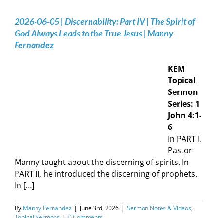
2026-06-05 | Discernability: Part IV | The Spirit of
God Always Leads to the True Jesus | Manny
Fernandez
KEM
Topical
Sermon
Series: 1
John 4:1-
6
In PART I,
Pastor
Manny taught about the discerning of spirits. In
PART II, he introduced the discerning of prophets.
In […]
By
Manny Fernandez
|
June 3rd, 2026
|
Sermon Notes & Videos
,
Topical Sermons
|
0 Comments