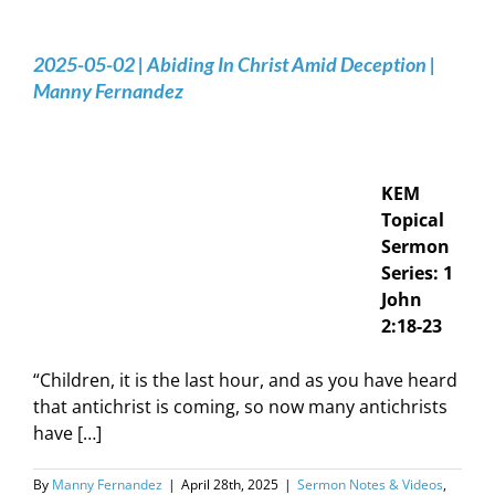
2025-05-02 | Abiding In Christ Amid Deception |
Manny Fernandez
KEM
Topical
Sermon
Series: 1
John
2:18-23
“Children, it is the last hour, and as you have heard
that antichrist is coming, so now many antichrists
have […]
By
Manny Fernandez
|
April 28th, 2025
|
Sermon Notes & Videos
,