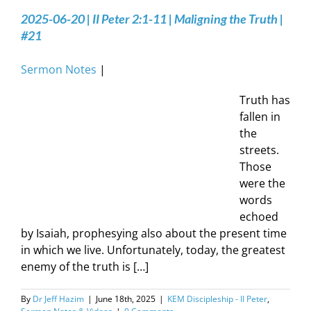
2025-06-20 | II Peter 2:1-11 | Maligning the Truth |
#21
Sermon Notes
|
Truth has
fallen in
the
streets.
Those
were the
words
echoed
by Isaiah, prophesying also about the present time
in which we live. Unfortunately, today, the greatest
enemy of the truth is […]
By
Dr Jeff Hazim
|
June 18th, 2025
|
KEM Discipleship - II Peter
,