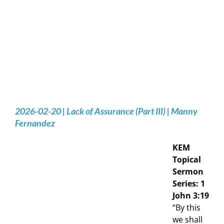
2026-02-20 | Lack of Assurance (Part III) | Manny
Fernandez
KEM
Topical
Sermon
Series: 1
John 3:19
“By this
we shall