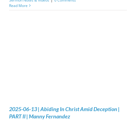
Sermon Notes & Videos
|
0 Comments
Read More
2025-06-13 | Abiding In Christ Amid Deception |
PART II | Manny Fernandez