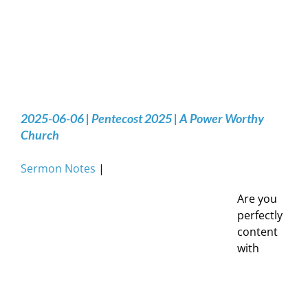
2025-06-06 | Pentecost 2025 | A Power Worthy
Church
Sermon Notes
|
Are you
perfectly
content
with