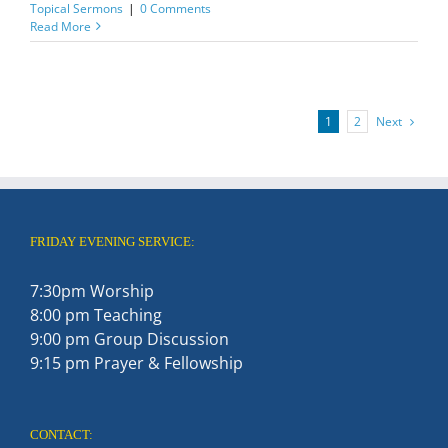
Topical Sermons
|
0 Comments
Read More
Next
1
2
FRIDAY EVENING SERVICE:
7:30pm Worship
8:00 pm Teaching
9:00 pm Group Discussion
9:15 pm Prayer & Fellowship
CONTACT: