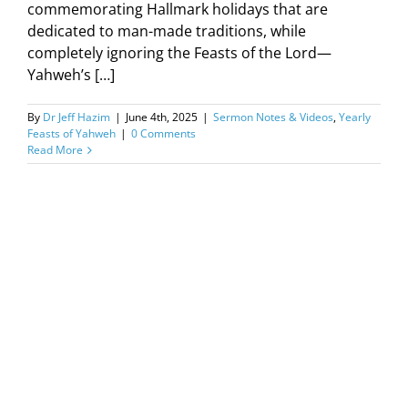
commemorating Hallmark holidays that are
dedicated to man-made traditions, while
completely ignoring the Feasts of the Lord—
Yahweh’s […]
By
Dr Jeff Hazim
|
June 4th, 2025
|
Sermon Notes & Videos
,
Yearly
Feasts of Yahweh
|
0 Comments
Read More