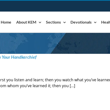
Home
About KEM
Sections
Devotionals
Heal
w Your Handkerchief
irst you listen and learn; then you watch what you’ve learne
rom whom you’ve learned it; then you […]