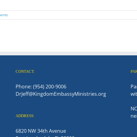
ents
CONTACT:
PA
Phone: (954) 200-9006
Pa
DrJeff@KingdomEmbassyMinistries.org
wi
NO
ne
ADDRESS:
6820 NW 34th Avenue