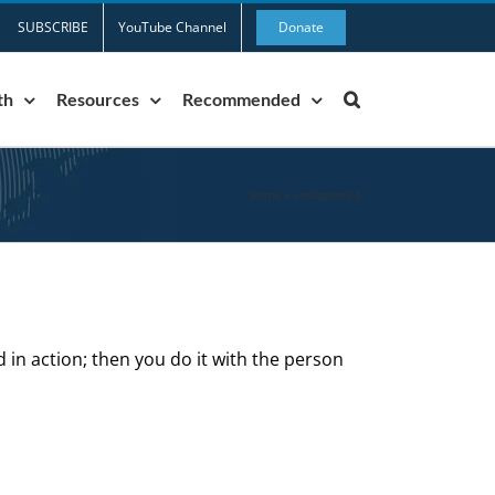
SUBSCRIBE
YouTube Channel
Donate
th
Resources
Recommended
Home
»
undiagnosed
d in action; then you do it with the person