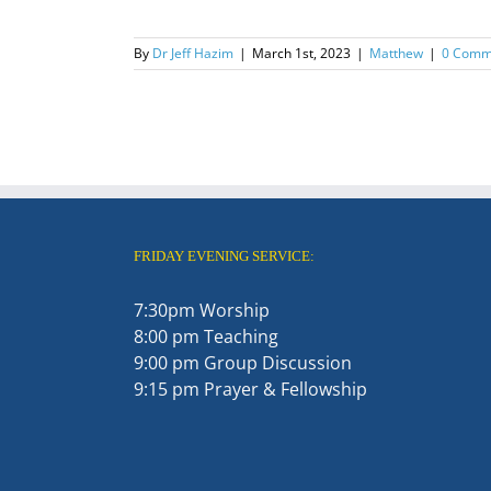
By
Dr Jeff Hazim
|
March 1st, 2023
|
Matthew
|
0 Comm
FRIDAY EVENING SERVICE:
7:30pm Worship
8:00 pm Teaching
9:00 pm Group Discussion
9:15 pm Prayer & Fellowship