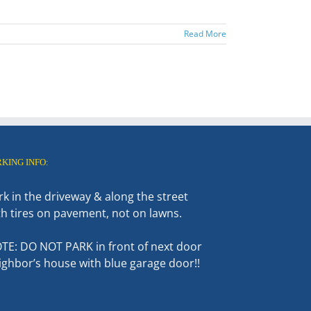
Read More
RKING INFO:
rk in the driveway & along the street
th tires on pavement, not on lawns.
TE: DO NOT PARK in front of next door
ighbor’s house with blue garage door!!