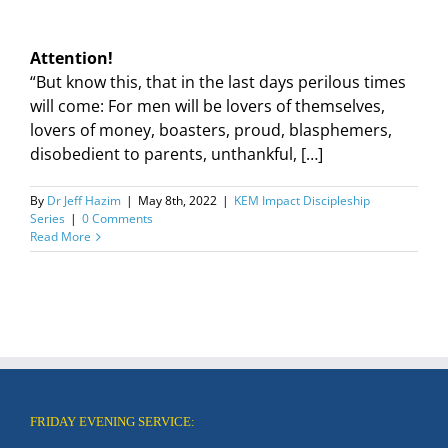
Attention!
“But know this, that in the last days perilous times
will come: For men will be lovers of themselves,
lovers of money, boasters, proud, blasphemers,
disobedient to parents, unthankful, […]
By
Dr Jeff Hazim
|
May 8th, 2022
|
KEM Impact Discipleship
Series
|
0 Comments
Read More
FRIDAY EVENING SERVICE: