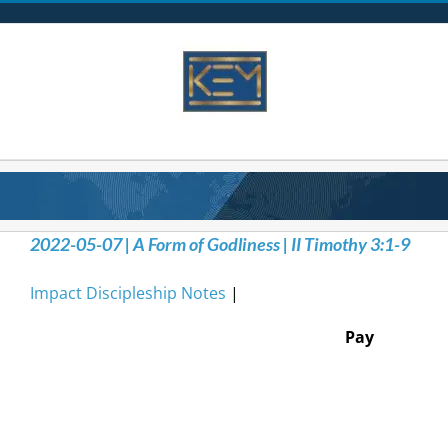
Skip
to
content
2022-05-07 | A Form of Godliness | II Timothy 3:1-9
Impact Discipleship Notes
|
Pay