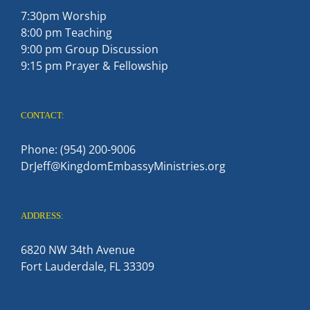
7:30pm Worship
8:00 pm Teaching
9:00 pm Group Discussion
9:15 pm Prayer & Fellowship
CONTACT:
Phone: (954) 200-9006
DrJeff@KingdomEmbassyMinistries.org
ADDRESS:
6820 NW 34th Avenue
Fort Lauderdale, FL 33309