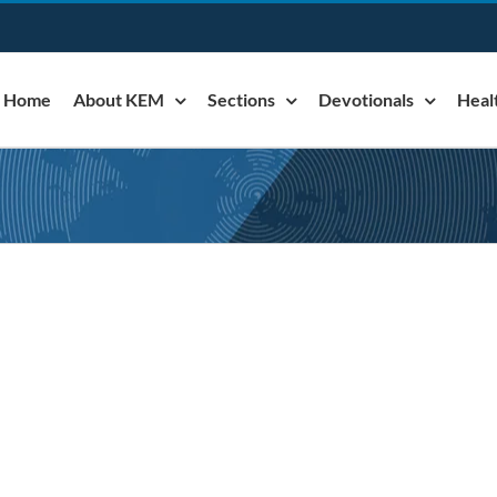
Home
About KEM
Sections
Devotionals
Heal