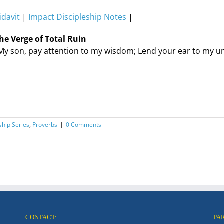
idavit
|
Impact Discipleship Notes
|
he Verge of Total Ruin
My son, pay attention to my wisdom; Lend your ear to my u
ship Series
,
Proverbs
|
0 Comments
CONTACT:
PA