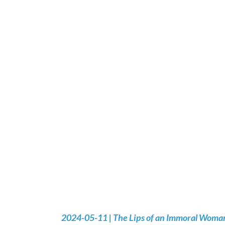
2024-05-11 | The Lips of an Immoral Woman