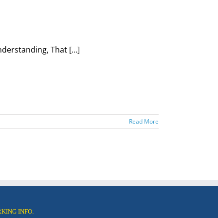
nderstanding, That […]
Read More
RKING INFO: