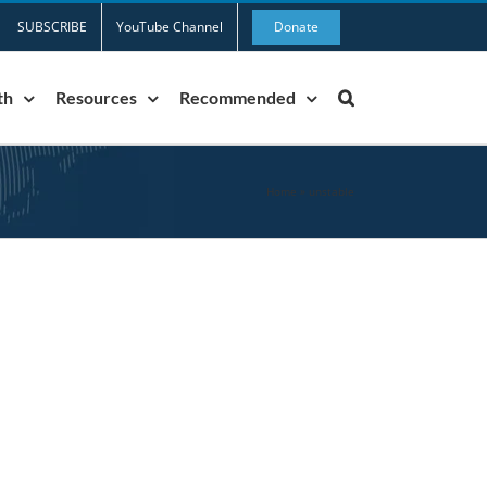
SUBSCRIBE
YouTube Channel
Donate
th
Resources
Recommended
Home
»
unstable