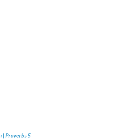
 | Proverbs 5