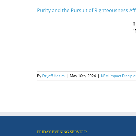
Purity and the Pursuit of Righteousness Aff
T
”
By
Dr Jeff Hazim
|
May 10th, 2024
|
KEM Impact Disciple
FRIDAY EVENING SERVICE: