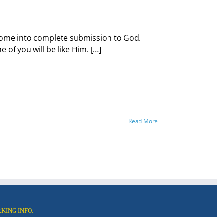
d come into complete submission to God.
of you will be like Him. […]
Read More
RKING INFO: