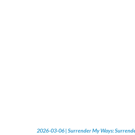
2026-03-06 | Surrender My Ways: Surrender