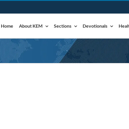
Home
About KEM
Sections
Devotionals
Heal