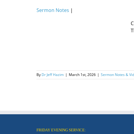
Sermon Notes
|
C
T
By
Dr Jeff Hazim
|
March 1st, 2026
|
Sermon Notes & Vi
FRIDAY EVENING SERVICE: