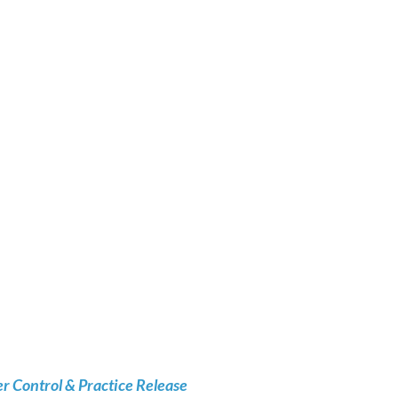
 Control & Practice Release