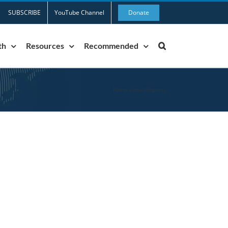
SUBSCRIBE
YouTube Channel
Donate
th
Resources
Recommended
Home
»
unwillingness