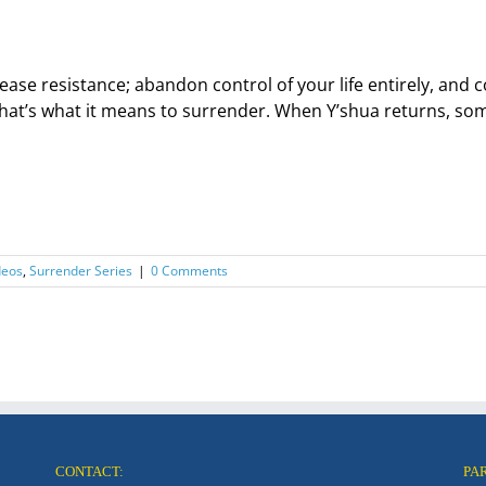
ease resistance; abandon control of your life entirely, an
hat’s what it means to surrender. When Y’shua returns, some 
deos
,
Surrender Series
|
0 Comments
CONTACT:
PA