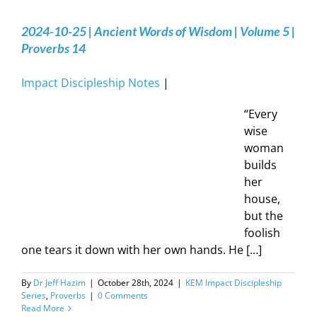
2024-10-25 | Ancient Words of Wisdom | Volume 5 |
Proverbs 14
Impact Discipleship Notes
|
“Every
wise
woman
builds
her
house,
but the
foolish
one tears it down with her own hands. He […]
By
Dr Jeff Hazim
|
October 28th, 2024
|
KEM Impact Discipleship
Series
,
Proverbs
|
0 Comments
Read More