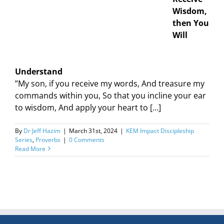
Wisdom,
then You
Will
Understand
”My son, if you receive my words, And treasure my
commands within you, So that you incline your ear
to wisdom, And apply your heart to […]
By
Dr Jeff Hazim
|
March 31st, 2024
|
KEM Impact Discipleship
Series
,
Proverbs
|
0 Comments
Read More