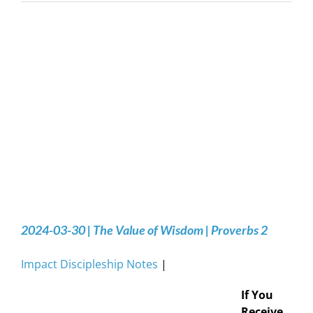
2024-03-30 | The Value of Wisdom | Proverbs 2
Impact Discipleship Notes
|
If You
Receive