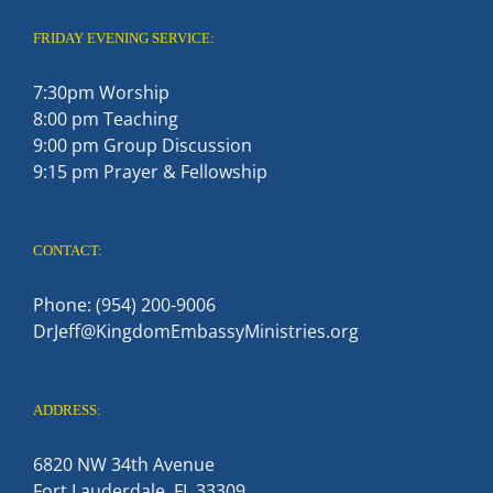
FRIDAY EVENING SERVICE:
7:30pm Worship
8:00 pm Teaching
9:00 pm Group Discussion
9:15 pm Prayer & Fellowship
CONTACT:
Phone: (954) 200-9006
DrJeff@KingdomEmbassyMinistries.org
ADDRESS:
6820 NW 34th Avenue
Fort Lauderdale, FL 33309