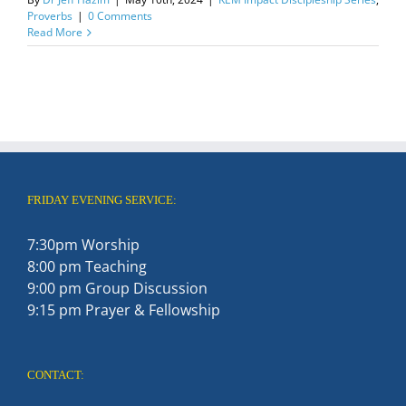
Proverbs
|
0 Comments
Read More
FRIDAY EVENING SERVICE:
7:30pm Worship
8:00 pm Teaching
9:00 pm Group Discussion
9:15 pm Prayer & Fellowship
CONTACT: