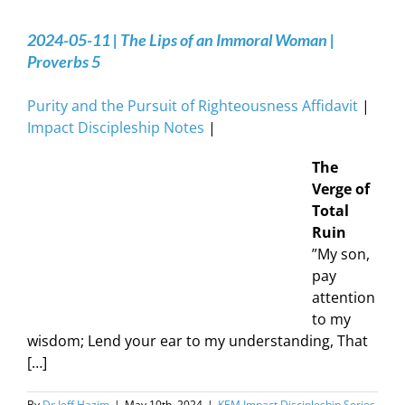
2024-05-11 | The Lips of an Immoral Woman |
Proverbs 5
Purity and the Pursuit of Righteousness Affidavit
|
Impact Discipleship Notes
|
The
Verge of
Total
Ruin
”My son,
pay
attention
to my
wisdom; Lend your ear to my understanding, That
[…]
By
Dr Jeff Hazim
|
May 10th, 2024
|
KEM Impact Discipleship Series
,