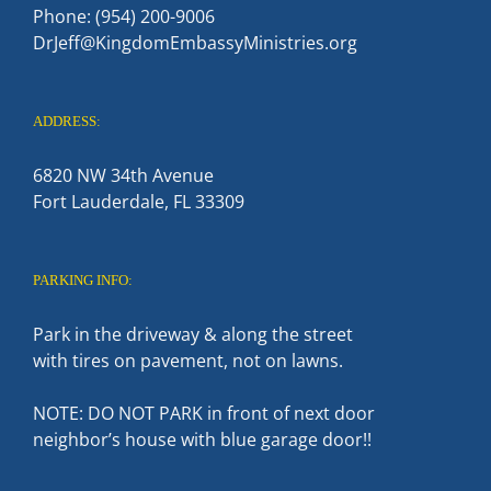
Phone: (954) 200-9006
DrJeff@KingdomEmbassyMinistries.org
ADDRESS:
6820 NW 34th Avenue
Fort Lauderdale, FL 33309
PARKING INFO:
Park in the driveway & along the street
with tires on pavement, not on lawns.
NOTE: DO NOT PARK in front of next door
neighbor’s house with blue garage door!!