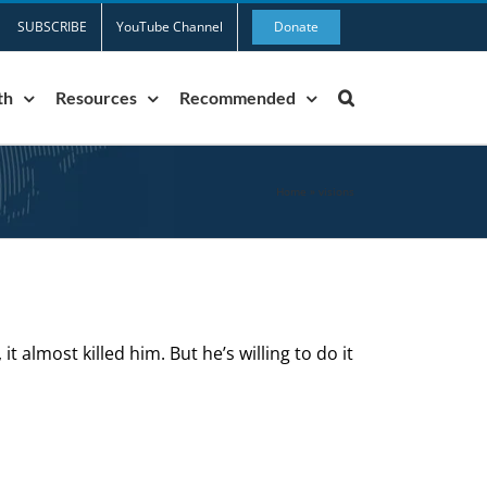
SUBSCRIBE
YouTube Channel
Donate
th
Resources
Recommended
Home
»
visions
it almost killed him. But he’s willing to do it