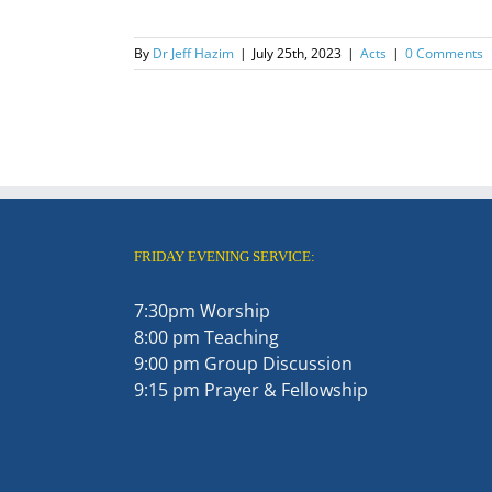
By
Dr Jeff Hazim
|
July 25th, 2023
|
Acts
|
0 Comments
FRIDAY EVENING SERVICE:
7:30pm Worship
8:00 pm Teaching
9:00 pm Group Discussion
9:15 pm Prayer & Fellowship