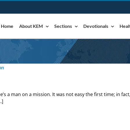
Home
About KEM
Sections
Devotionals
Heal
on
e’s a man on a mission. It was not easy the first time; in fact, 
…]