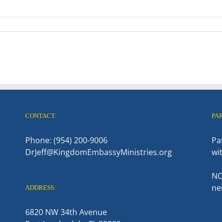
CONTACT:
PA
Phone: (954) 200-9006
Pa
DrJeff@KingdomEmbassyMinistries.org
wi
NO
ne
ADDRESS:
6820 NW 34th Avenue