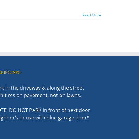
Read More
RKING INFO:
rk in the driveway & along the street
th tires on pavement, not on lawns.
TE: DO NOT PARK in front of next door
ighbor’s house with blue garage door!!