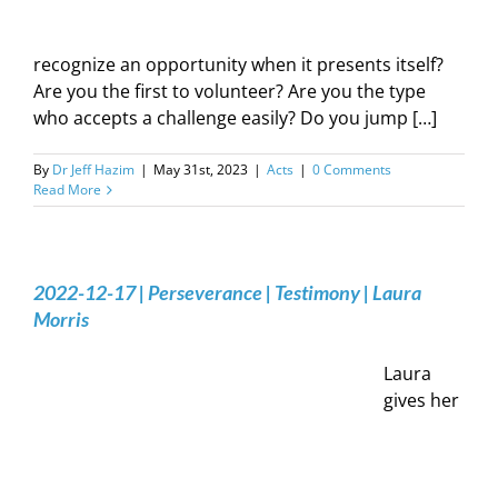
recognize an opportunity when it presents itself?
Are you the first to volunteer? Are you the type
who accepts a challenge easily? Do you jump […]
By
Dr Jeff Hazim
|
May 31st, 2023
|
Acts
|
0 Comments
Read More
2022-12-17 | Perseverance | Testimony | Laura
Morris
Laura
gives her