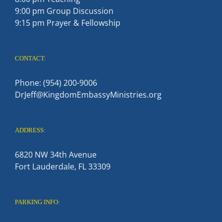
9:00 pm Group Discussion
9:15 pm Prayer & Fellowship
CONTACT:
Phone: (954) 200-9006
DrJeff@KingdomEmbassyMinistries.org
ADDRESS:
6820 NW 34th Avenue
Fort Lauderdale, FL 33309
PARKING INFO: