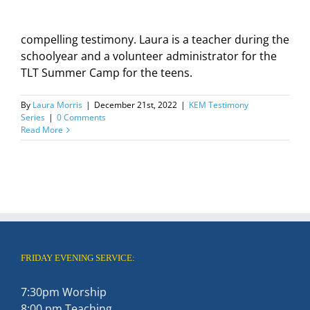
compelling testimony. Laura is a teacher during the
schoolyear and a volunteer administrator for the
TLT Summer Camp for the teens.
By
Laura Morris
|
December 21st, 2022
|
KEM Testimony
Series
|
0 Comments
Read More
FRIDAY EVENING SERVICE:
7:30pm Worship
8:00 pm Teaching