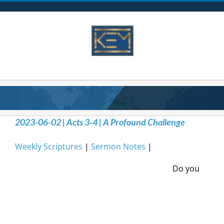
Skip
to
content
2023-06-02 | Acts 3-4 | A Profound Challenge
Weekly Scriptures
|
Sermon Notes
|
Do you