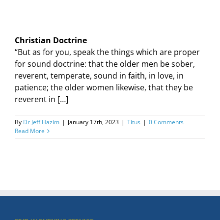
Christian Doctrine
“But as for you, speak the things which are proper
for sound doctrine: that the older men be sober,
reverent, temperate, sound in faith, in love, in
patience; the older women likewise, that they be
reverent in […]
By
Dr Jeff Hazim
|
January 17th, 2023
|
Titus
|
0 Comments
Read More