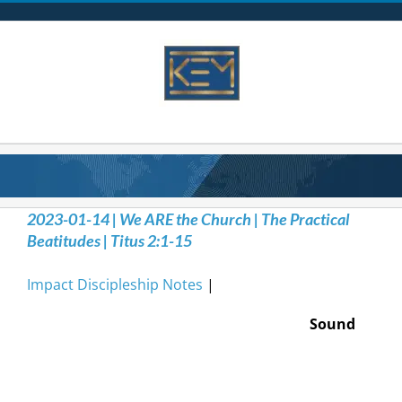
Skip
to
content
2023-01-14 | We ARE the Church | The Practical
Beatitudes | Titus 2:1-15
Impact Discipleship Notes
|
Sound