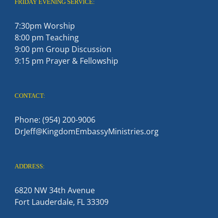
FRIDAY EVENING SERVICE:
7:30pm Worship
8:00 pm Teaching
9:00 pm Group Discussion
9:15 pm Prayer & Fellowship
CONTACT:
Phone: (954) 200-9006
DrJeff@KingdomEmbassyMinistries.org
ADDRESS:
6820 NW 34th Avenue
Fort Lauderdale, FL 33309