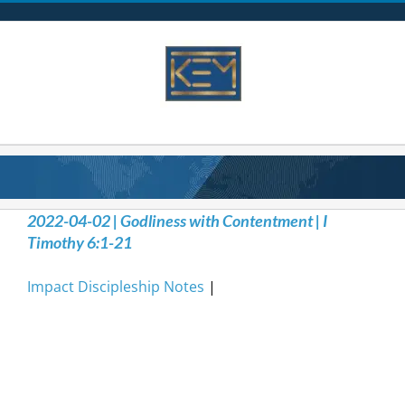
Skip
to
content
2022-04-02 | Godliness with Contentment | I
Timothy 6:1-21
Impact Discipleship Notes
|