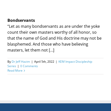
Bondservants
“Let as many bondservants as are under the yoke
count their own masters worthy of all honor, so
that the name of God and His doctrine may not be
blasphemed. And those who have believing
masters, let them not […]
By
Dr Jeff Hazim
|
April 5th, 2022
|
KEM Impact Discipleship
Series
|
0 Comments
Read More