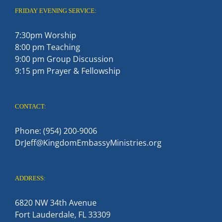
FRIDAY EVENING SERVICE:
7:30pm Worship
8:00 pm Teaching
9:00 pm Group Discussion
9:15 pm Prayer & Fellowship
CONTACT:
Phone: (954) 200-9006
DrJeff@KingdomEmbassyMinistries.org
ADDRESS:
6820 NW 34th Avenue
Fort Lauderdale, FL 33309