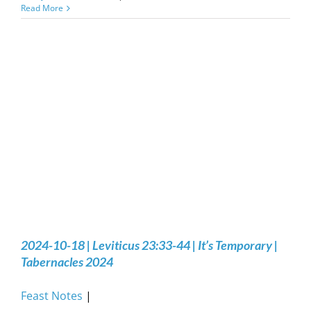
Read More
2024-10-18 | Leviticus 23:33-44 | It’s Temporary |
Tabernacles 2024
Feast Notes
|