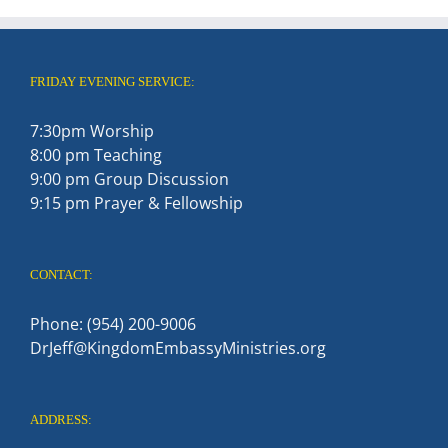
FRIDAY EVENING SERVICE:
7:30pm Worship
8:00 pm Teaching
9:00 pm Group Discussion
9:15 pm Prayer & Fellowship
CONTACT:
Phone: (954) 200-9006
DrJeff@KingdomEmbassyMinistries.org
ADDRESS: