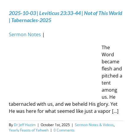
2025-10-03 | Leviticus 23:33-44 | Not of This World
| Tabernacles-2025
Sermon Notes
|
The
Word
became
flesh and
pitched a
tent
among
us. He
tabernacled with us, and we beheld His glory. Yet
He was here for what seemed like just a vapor […]
By
Dr Jeff Hazim
|
October 1st, 2025
|
Sermon Notes & Videos
,
Yearly Feasts of Yahweh
|
0 Comments