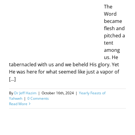
The
Word
became
flesh and
pitched a
tent
among
us. He
tabernacled with us and we beheld His glory. Yet
He was here for what seemed like just a vapor of
[…]
By
Dr Jeff Hazim
|
October 16th, 2024
|
Yearly Feasts of
Yahweh
|
0 Comments
Read More