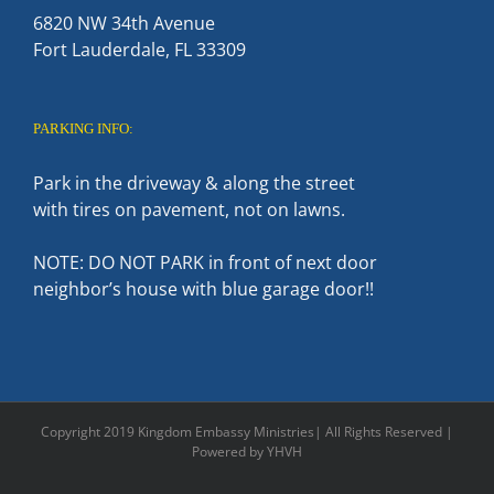
6820 NW 34th Avenue
Fort Lauderdale, FL 33309
PARKING INFO:
Park in the driveway & along the street
with tires on pavement, not on lawns.
NOTE: DO NOT PARK in front of next door
neighbor’s house with blue garage door!!
Copyright 2019 Kingdom Embassy Ministries| All Rights Reserved |
Powered by YHVH