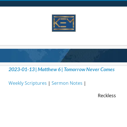
Skip
to
content
2023-01-13 | Matthew 6 | Tomorrow Never Comes
Weekly Scriptures
|
Sermon Notes
|
Reckless