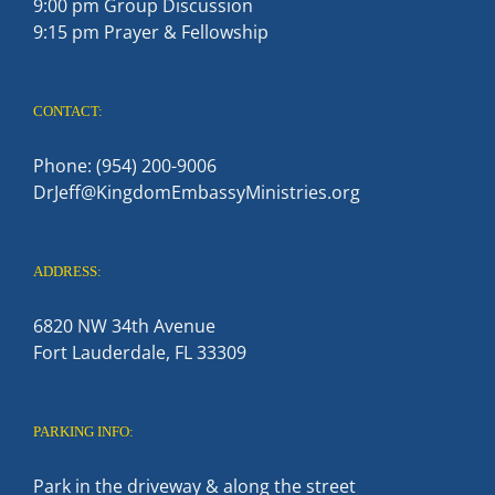
9:00 pm Group Discussion
9:15 pm Prayer & Fellowship
CONTACT:
Phone: (954) 200-9006
DrJeff@KingdomEmbassyMinistries.org
ADDRESS:
6820 NW 34th Avenue
Fort Lauderdale, FL 33309
PARKING INFO:
Park in the driveway & along the street