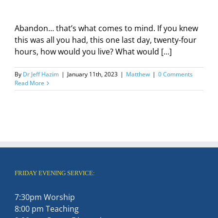
Abandon… that’s what comes to mind. If you knew
this was all you had, this one last day, twenty-four
hours, how would you live? What would […]
By
Dr Jeff Hazim
|
January 11th, 2023
|
Matthew
|
0 Comments
Read More
FRIDAY EVENING SERVICE:
7:30pm Worship
8:00 pm Teaching