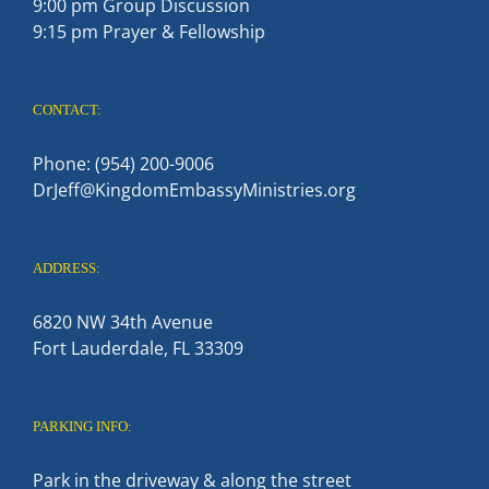
9:00 pm Group Discussion
9:15 pm Prayer & Fellowship
CONTACT:
Phone: (954) 200-9006
DrJeff@KingdomEmbassyMinistries.org
ADDRESS:
6820 NW 34th Avenue
Fort Lauderdale, FL 33309
PARKING INFO:
Park in the driveway & along the street