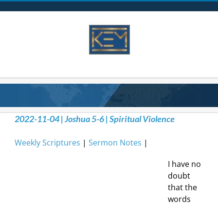
Skip
to
content
2022-11-04 | Joshua 5-6 | Spiritual Violence
Weekly Scriptures
|
Sermon Notes
|
I have no
doubt
that the
words