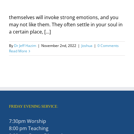
themselves will invoke strong emotions, and you
may not like them. They often settle in your soul in
a certain place, […]
By
Dr Jeff Hazim
|
November 2nd, 2022
|
Joshua
|
0 Comments
Read More
FRIDAY EVENING SERVICE:
7:30pm Worship
8:00 pm Teaching