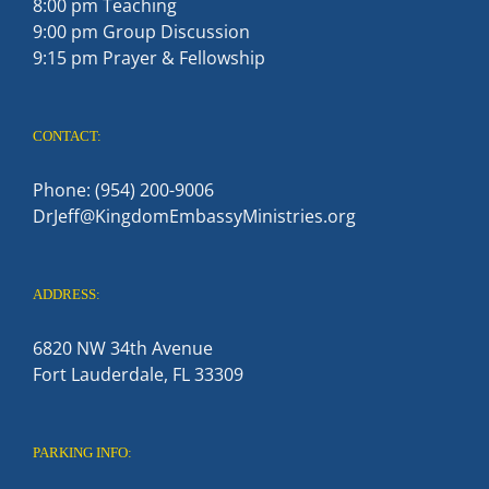
8:00 pm Teaching
9:00 pm Group Discussion
9:15 pm Prayer & Fellowship
CONTACT:
Phone: (954) 200-9006
DrJeff@KingdomEmbassyMinistries.org
ADDRESS:
6820 NW 34th Avenue
Fort Lauderdale, FL 33309
PARKING INFO: