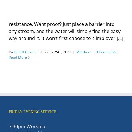
resistance. Want proof? Just place a barrier into
any stream, and the water will simply find the easy
way around it. It won’t first choose to climb over […]
By
Dr Jeff Hazim
|
January 25th, 2023
|
Matthew
|
0 Comments
Read More
FRIDAY EVENING SERVICE:
7:30pm Worship