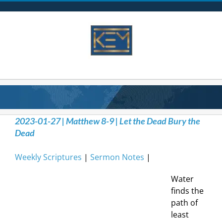
Skip
to
content
2023-01-27 | Matthew 8-9 | Let the Dead Bury the
Dead
Weekly Scriptures
|
Sermon Notes
|
Water
finds the
path of
least