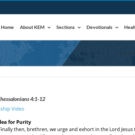
Home
About KEM
Sections
Devotionals
Heal
Home
»
Bl
 Thessalonians 4:1-12
eship Video
lea for Purity
Finally then, brethren, we urge and exhort in the Lord Jes