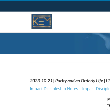
Skip
to
content
2023-10-21 | Purity and an Orderly Life | I
Impact Discipleship Notes
|
Impact Discipl
P
“