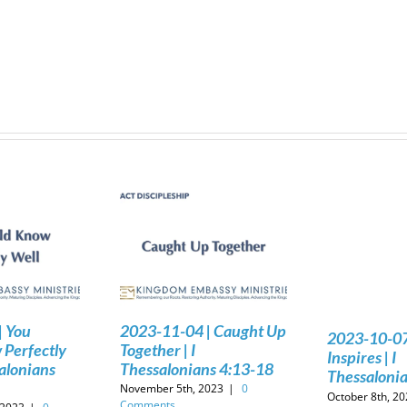
| You
2023-11-04 | Caught Up
2023-10-07 
Perfectly
Together | I
Inspires | I
salonians
Thessalonians 4:13-18
Thessalonia
November 5th, 2023
|
0
October 8th, 2
Comments