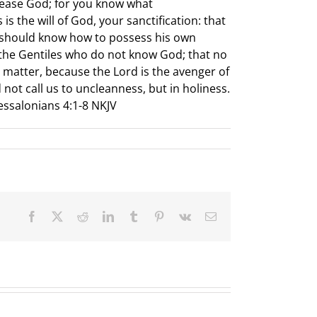
lease God; for you know what
 the will of God, your sanctification: that
u should know how to possess his own
ke the Gentiles who do not know God; that no
 matter, because the Lord is the avenger of
 not call us to uncleanness, but in holiness.
hessalonians 4:1-8 NKJV
Facebook
X
Reddit
LinkedIn
Tumblr
Pinterest
Vk
Email