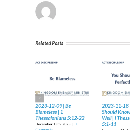
Related Posts
2023-12-09 | Be
2023-11-18 
Blameless | 1
Should Know 
Thessalonians 5:12-22
Well | I Thes
5:1-11
December 13th, 2023
|
0
Comments