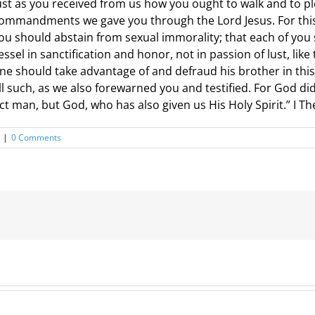
ust as you received from us how you ought to walk and to p
ommandments we gave you through the Lord Jesus. For this is
ou should abstain from sexual immorality; that each of yo
essel in sanctification and honor, not in passion of lust, li
ne should take advantage of and defraud his brother in this
ll such, as we also forewarned you and testified. For God did
ct man, but God, who has also given us His Holy Spirit.” I T
|
0 Comments