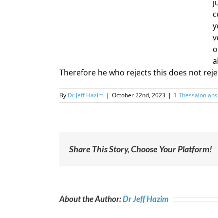
j
c
y
v
o
a
Therefore he who rejects this does not reje
By
Dr Jeff Hazim
|
October 22nd, 2023
|
1 Thessalonians
Share This Story, Choose Your Platform!
About the Author:
Dr Jeff Hazim