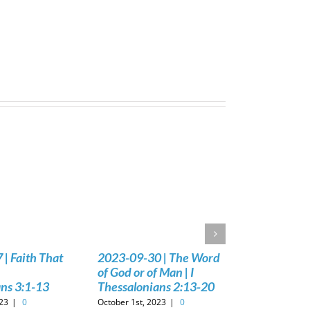
| Faith That
2023-09-30 | The Word
of God or of Man | I
ns 3:1-13
Thessalonians 2:13-20
023
|
0
October 1st, 2023
|
0