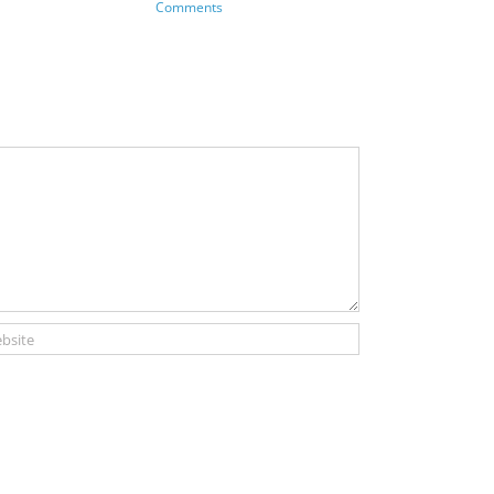
Comments