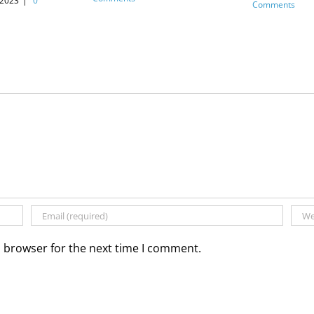
 2023
|
0
Comments
s browser for the next time I comment.