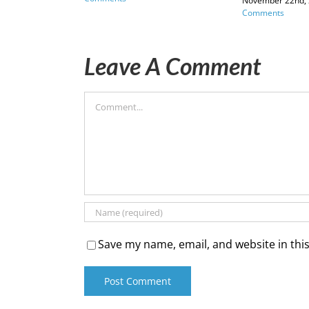
November 22nd,
Comments
Leave A Comment
Comment
Save my name, email, and website in thi