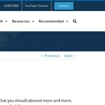
SUBSCRIBE
YouTube Channel
Donate
th
Resources
Recommended
og
»
2023-10-21 | Purity and an Orderly Life | I Thessalonians 4:1-12
Previous
Next
us that you should abound more and more,