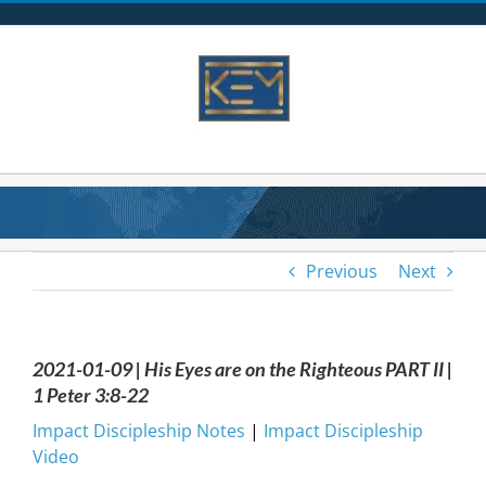
Skip
to
content
Previous
Next
2021-01-09 | His Eyes are on the Righteous PART II |
1 Peter 3:8-22
Impact Discipleship Notes
|
Impact Discipleship
Video