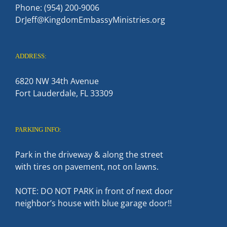
Phone: (954) 200-9006
DrJeff@KingdomEmbassyMinistries.org
ADDRESS:
6820 NW 34th Avenue
Fort Lauderdale, FL 33309
PARKING INFO:
Park in the driveway & along the street
with tires on pavement, not on lawns.
NOTE: DO NOT PARK in front of next door
neighbor’s house with blue garage door!!