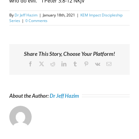
who do evil.”” I Peter 3:8-12 NKJV
By
Dr Jeff Hazim
|
January 18th, 2021
|
KEM Impact Discipleship
Series
|
0 Comments
Share This Story, Choose Your Platform!
Facebook
X
Reddit
LinkedIn
Tumblr
Pinterest
Vk
Email
About the Author:
Dr Jeff Hazim