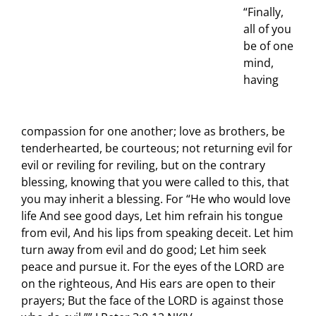
“Finally,
all of you
be of one
mind,
having
compassion for one another; love as brothers, be
tenderhearted, be courteous; not returning evil for
evil or reviling for reviling, but on the contrary
blessing, knowing that you were called to this, that
you may inherit a blessing. For “He who would love
life And see good days, Let him refrain his tongue
from evil, And his lips from speaking deceit. Let him
turn away from evil and do good; Let him seek
peace and pursue it. For the eyes of the LORD are
on the righteous, And His ears are open to their
prayers; But the face of the LORD is against those