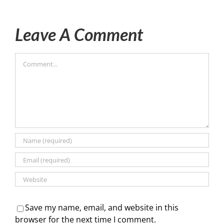
Leave A Comment
Comment
Save my name, email, and website in this
browser for the next time I comment.