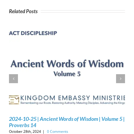
Related Posts
2024-10-25 | Ancient Words of Wisdom | Volume 5 |
Proverbs 14
October 28th, 2024
|
0 Comments