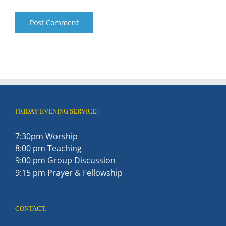
FRIDAY EVENING SERVICE:
7:30pm Worship
8:00 pm Teaching
9:00 pm Group Discussion
9:15 pm Prayer & Fellowship
CONTACT: