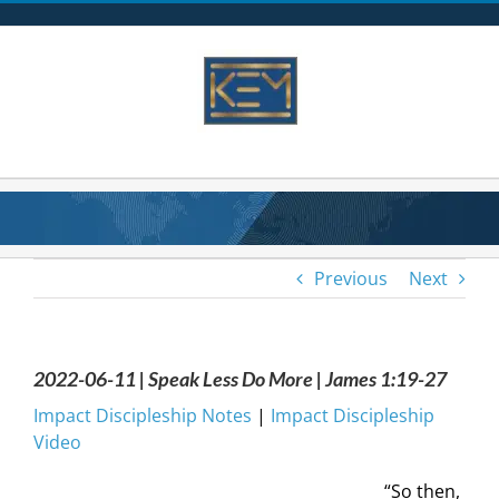
Skip
to
content
Previous
Next
2022-06-11 | Speak Less Do More | James 1:19-27
Impact Discipleship Notes
|
Impact Discipleship
Video
“So then,