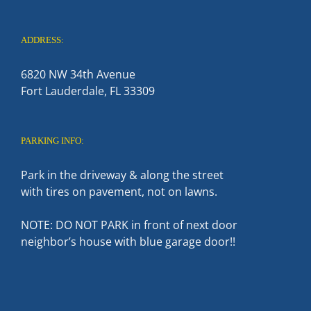
ADDRESS:
6820 NW 34th Avenue
Fort Lauderdale, FL 33309
PARKING INFO:
Park in the driveway & along the street
with tires on pavement, not on lawns.
NOTE: DO NOT PARK in front of next door
neighbor’s house with blue garage door!!