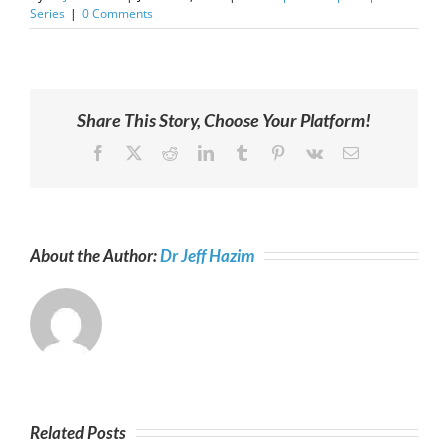
Series
|
0 Comments
Share This Story, Choose Your Platform!
Facebook
X
Reddit
LinkedIn
Tumblr
Pinterest
Vk
Email
About the Author:
Dr Jeff Hazim
Related Posts