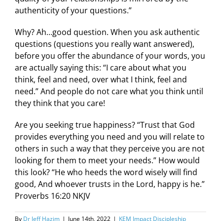
authenticity of your questions.”
Why? Ah…good question. When you ask authentic
questions (questions you really want answered),
before you offer the abundance of your words, you
are actually saying this: “I care about what you
think, feel and need, over what I think, feel and
need.” And people do not care what you think until
they think that you care!
Are you seeking true happiness? “Trust that God
provides everything you need and you will relate to
others in such a way that they perceive you are not
looking for them to meet your needs.” How would
this look? “He who heeds the word wisely will find
good, And whoever trusts in the Lord, happy is he.”
Proverbs 16:20 NKJV
By
Dr Jeff Hazim
|
June 14th, 2022
|
KEM Impact Discipleship