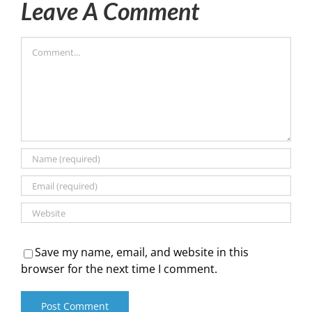
Leave A Comment
Comment
Save my name, email, and website in this
browser for the next time I comment.