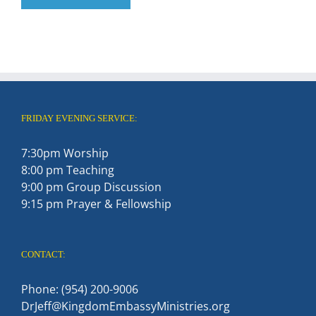
FRIDAY EVENING SERVICE:
7:30pm Worship
8:00 pm Teaching
9:00 pm Group Discussion
9:15 pm Prayer & Fellowship
CONTACT:
Phone: (954) 200-9006
DrJeff@KingdomEmbassyMinistries.org