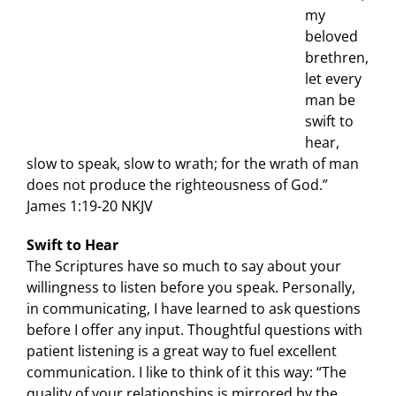
my
beloved
brethren,
let every
man be
swift to
hear,
slow to speak, slow to wrath; for the wrath of man
does not produce the righteousness of God.”
James 1:19-20 NKJV
Swift to Hear
The Scriptures have so much to say about your
willingness to listen before you speak. Personally,
in communicating, I have learned to ask questions
before I offer any input. Thoughtful questions with
patient listening is a great way to fuel excellent
communication. I like to think of it this way: “The
quality of your relationships is mirrored by the