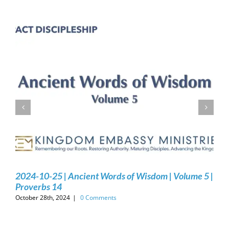
2024-10-25 | Ancient Words of Wisdom | Volume 5 |
Proverbs 14
October 28th, 2024
|
0 Comments