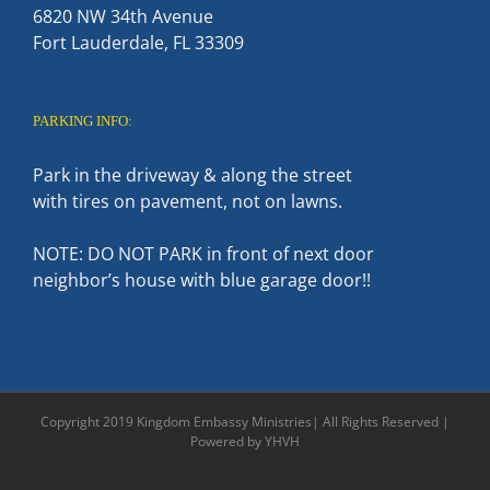
6820 NW 34th Avenue
Fort Lauderdale, FL 33309
PARKING INFO:
Park in the driveway & along the street
with tires on pavement, not on lawns.
NOTE: DO NOT PARK in front of next door
neighbor’s house with blue garage door!!
Copyright 2019 Kingdom Embassy Ministries| All Rights Reserved |
Powered by YHVH