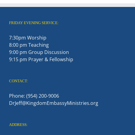
FRIDAY EVENING SERVICE:
7:30pm Worship
8:00 pm Teaching
9:00 pm Group Discussion
9:15 pm Prayer & Fellowship
CONTACT:
Phone: (954) 200-9006
DrJeff@KingdomEmbassyMinistries.org
ADDRESS: