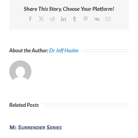
Share This Story, Choose Your Platform!
Facebook
X
Reddit
LinkedIn
Tumblr
Pinterest
Vk
Email
About the Author:
Dr Jeff Hazim
Related Posts