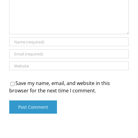
Save my name, email, and website in this
browser for the next time I comment.