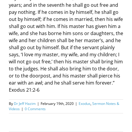
years; and in the seventh he shall go out free and
pay nothing. If he comes in by himself, he shall go
out by himself; if he comes in married, then his wife
shall go out with him. If his master has given him a
wife, and she has borne him sons or daughters, the
wife and her children shall be her master’s, and he
shall go out by himself. But if the servant plainly
says, ‘I love my master, my wife, and my children; I
will not go out free,’ then his master shall bring him
to the judges. He shall also bring him to the door,
or to the doorpost, and his master shall pierce his
ear with an awl; and he shall serve him forever.”
Exodus 21:2-6
By
Dr Jeff Hazim
|
February 19th, 2020
|
Exodus
,
Sermon Notes &
Videos
|
0 Comments