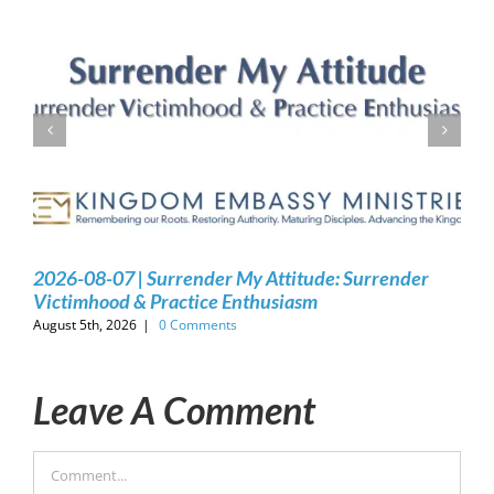
2026-08-07 | Surrender My Attitude: Surrender
Victimhood & Practice Enthusiasm
August 5th, 2026
|
0 Comments
Leave A Comment
Comment