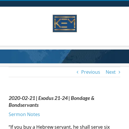
Skip
to
content
Previous
Next
2020-02-21 | Exodus 21-24 | Bondage &
Bondservants
Sermon Notes
“If you buy a Hebrew servant, he shall serve six