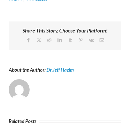
Share This Story, Choose Your Platform!
Facebook
X
Reddit
LinkedIn
Tumblr
Pinterest
Vk
Email
About the Author:
Dr Jeff Hazim
Related Posts