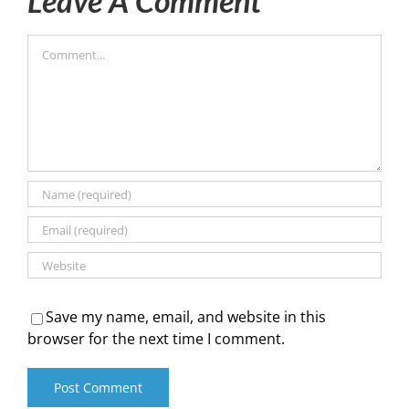
Leave A Comment
Comment
Save my name, email, and website in this
browser for the next time I comment.