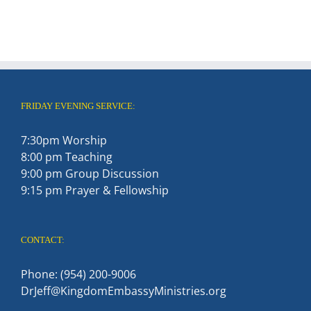
FRIDAY EVENING SERVICE:
7:30pm Worship
8:00 pm Teaching
9:00 pm Group Discussion
9:15 pm Prayer & Fellowship
CONTACT:
Phone: (954) 200-9006
DrJeff@KingdomEmbassyMinistries.org