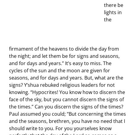
there be
lights in
the
firmament of the heavens to divide the day from
the night; and let them be for signs and seasons,
and for days and years.” It’s easy to miss. The
cycles of the sun and the moon are given for
seasons, and for days and years. But, what are the
signs? Y’shua rebuked religious leaders for not
knowing. “Hypocrites! You know how to discern the
face of the sky, but you cannot discern the signs of
the times.” Can you discern the signs of the times?
Paul assumed you could; “But concerning the times
and the seasons, brethren, you have no need that I
should write to you. For you yourselves know