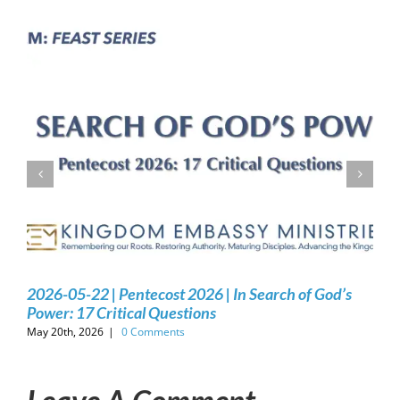
2026-05-22 | Pentecost 2026 | In Search of God’s
Power: 17 Critical Questions
May 20th, 2026
|
0 Comments