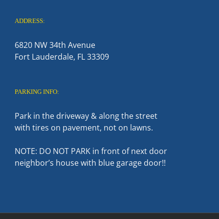
ADDRESS:
6820 NW 34th Avenue
Fort Lauderdale, FL 33309
PARKING INFO:
Park in the driveway & along the street
with tires on pavement, not on lawns.
NOTE: DO NOT PARK in front of next door
neighbor’s house with blue garage door!!