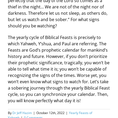
perfectly that the day of the Lord so comes as a
thief in the night… We are not of the night nor of
darkness. Therefore let us not sleep, as others do,
but let us watch and be sober.” For what signs
should you be watching?
The yearly cycle of Biblical Feasts is precisely to
which Yahweh, Y’shua, and Paul are referring. The
Feasts are God’s prophetic calendar for mankind’s
history and future. However, if you don’t prioritize
their prophetic significance, tragically, you won’t be
able to tell what time it is; you won’t be capable of
recognizing the signs of the times. Worse yet, you
won’t even know what signs to watch for. Let’s take
a sobering journey through the yearly Biblical Feast
cycle, so you can synchronize your calendar. Then,
you will know perfectly what day it is!
By
Dr Jeff Hazim
|
October 12th, 2022
|
Yearly Feasts of
Yahweh
|
0 Comments