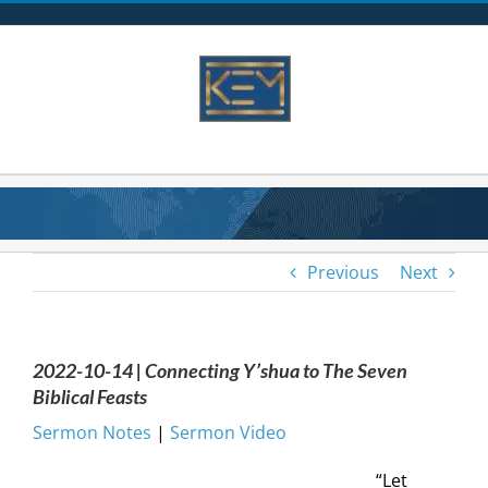
Skip
to
content
Previous
Next
2022-10-14 | Connecting Y’shua to The Seven
Biblical Feasts
Sermon Notes
|
Sermon Video
“Let