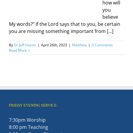
how will
you
believe
My words?” If the Lord says that to you, be certain
you are missing something important from […]
By
Dr Jeff Hazim
|
April 26th, 2023
|
Matthew
|
0 Comments
Read More
FRIDAY EVENING SERVICE:
7:30pm Worship
8:00 pm Teaching