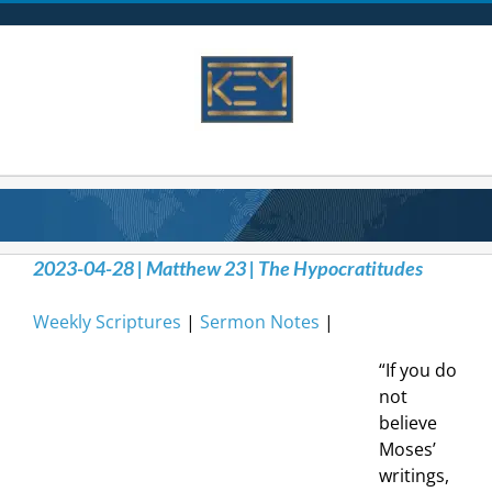
Skip
to
content
2023-04-28 | Matthew 23 | The Hypocratitudes
Weekly Scriptures
|
Sermon Notes
|
“If you do
not
believe
Moses’
writings,