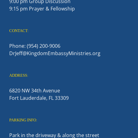
9:00 pm Group Discussion
9:15 pm Prayer & Fellowship
CONTACT:
Phone: (954) 200-9006
DrJeff@KingdomEmbassyMinistries.org
ADDRESS:
6820 NW 34th Avenue
Fort Lauderdale, FL 33309
PARKING INFO:
Park in the driveway & along the street