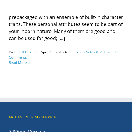
prepackaged with an ensemble of built-in character
traits. These personal attributes seem to be part of
your inborn nature. Many of them are good and
can be used for good; […]
By
Dr Jeff Hazim
|
April 25th, 2024
|
Sermon Notes & Videos
|
0
Comments
Read More
FRIDAY EVENING SERVICE:
7:30pm Worship