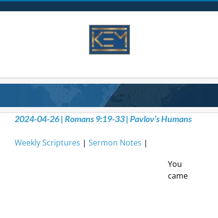
Skip
to
content
2024-04-26 | Romans 9:19-33 | Pavlov’s Humans
Weekly Scriptures
|
Sermon Notes
|
You
came