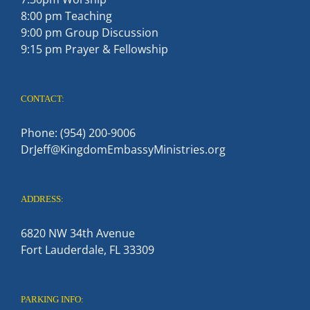
8:00 pm Teaching
9:00 pm Group Discussion
9:15 pm Prayer & Fellowship
CONTACT:
Phone: (954) 200-9006
DrJeff@KingdomEmbassyMinistries.org
ADDRESS:
6820 NW 34th Avenue
Fort Lauderdale, FL 33309
PARKING INFO: