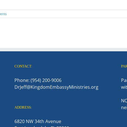
ents
CONTACT:
PA
Phone: (954) 200-9006
Pa
DrJeff@KingdomEmbassyMinistries.org
wi
NO
ne
ADDRESS:
6820 NW 34th Avenue