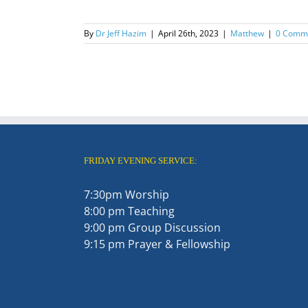
By
Dr Jeff Hazim
|
April 26th, 2023
|
Matthew
|
0 Comm
FRIDAY EVENING SERVICE:
7:30pm Worship
8:00 pm Teaching
9:00 pm Group Discussion
9:15 pm Prayer & Fellowship