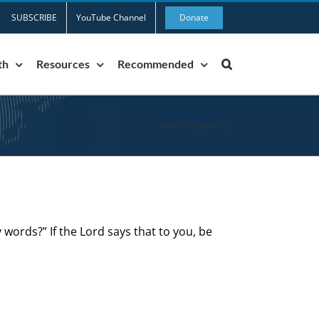
SUBSCRIBE
YouTube Channel
Donate
th
Resources
Recommended
Home
»
despondency
 words?” If the Lord says that to you, be