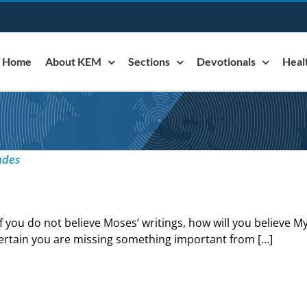
Home
About KEM
Sections
Devotionals
Heal
udes
If you do not believe Moses’ writings, how will you believe My
ertain you are missing something important from […]