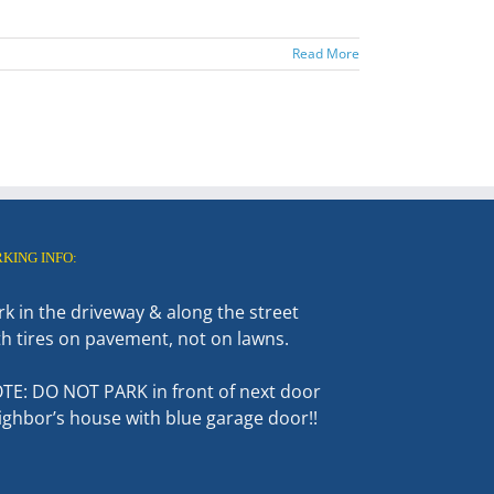
Read More
RKING INFO:
rk in the driveway & along the street
th tires on pavement, not on lawns.
TE: DO NOT PARK in front of next door
ighbor’s house with blue garage door!!