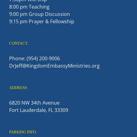
8:00 pm Teaching
9:00 pm Group Discussion
9:15 pm Prayer & Fellowship
CONTACT:
Phone: (954) 200-9006
DrJeff@KingdomEmbassyMinistries.org
ADDRESS:
6820 NW 34th Avenue
Fort Lauderdale, FL 33309
PARKING INFO: