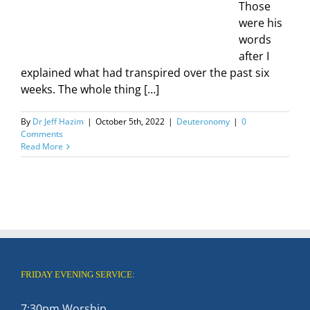
Those
were his
words
after I
explained what had transpired over the past six
weeks. The whole thing […]
By
Dr Jeff Hazim
|
October 5th, 2022
|
Deuteronomy
|
0
Comments
Read More
FRIDAY EVENING SERVICE:
7:30pm Worship