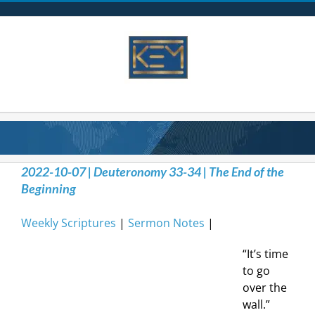
Skip
to
content
2022-10-07 | Deuteronomy 33-34 | The End of the
Beginning
Weekly Scriptures
|
Sermon Notes
|
“It’s time
to go
over the
wall.”