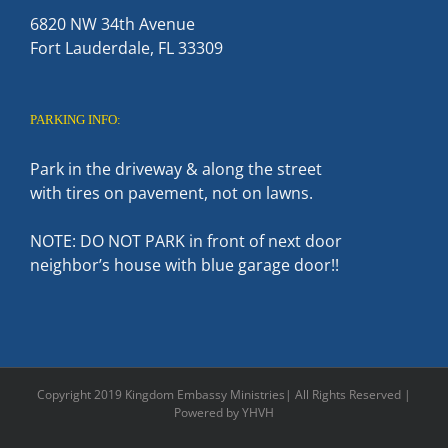
6820 NW 34th Avenue
Fort Lauderdale, FL 33309
PARKING INFO:
Park in the driveway & along the street
with tires on pavement, not on lawns.
NOTE: DO NOT PARK in front of next door
neighbor’s house with blue garage door!!
Copyright 2019 Kingdom Embassy Ministries| All Rights Reserved |
Powered by YHVH