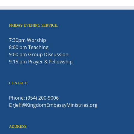
FRIDAY EVENING SERVICE:
7:30pm Worship
8:00 pm Teaching
9:00 pm Group Discussion
9:15 pm Prayer & Fellowship
CONTACT:
Phone: (954) 200-9006
DrJeff@KingdomEmbassyMinistries.org
ADDRESS: