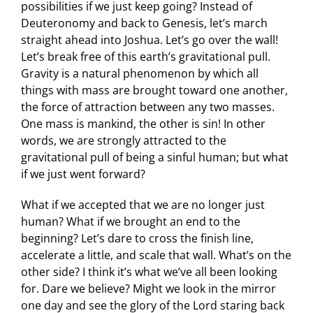
possibilities if we just keep going? Instead of
Deuteronomy and back to Genesis, let’s march
straight ahead into Joshua. Let’s go over the wall!
Let’s break free of this earth’s gravitational pull.
Gravity is a natural phenomenon by which all
things with mass are brought toward one another,
the force of attraction between any two masses.
One mass is mankind, the other is sin! In other
words, we are strongly attracted to the
gravitational pull of being a sinful human; but what
if we just went forward?
What if we accepted that we are no longer just
human? What if we brought an end to the
beginning? Let’s dare to cross the finish line,
accelerate a little, and scale that wall. What’s on the
other side? I think it’s what we’ve all been looking
for. Dare we believe? Might we look in the mirror
one day and see the glory of the Lord staring back