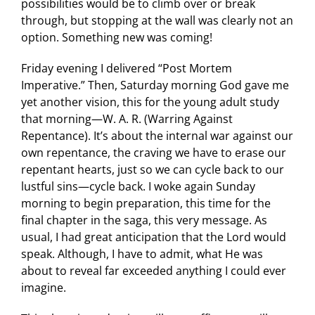
possibilities would be to climb over or break
through, but stopping at the wall was clearly not an
option. Something new was coming!
Friday evening I delivered “Post Mortem
Imperative.” Then, Saturday morning God gave me
yet another vision, this for the young adult study
that morning—W. A. R. (Warring Against
Repentance). It’s about the internal war against our
own repentance, the craving we have to erase our
repentant hearts, just so we can cycle back to our
lustful sins—cycle back. I woke again Sunday
morning to begin preparation, this time for the
final chapter in the saga, this very message. As
usual, I had great anticipation that the Lord would
speak. Although, I have to admit, what He was
about to reveal far exceeded anything I could ever
imagine.