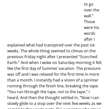
to go
over the
wall.”
Those
were his
words
after I
explained what had transpired over the past six
weeks. The whole thing seemed to climax on the
previous Friday night after I presented “Scorched
Earth.” And when I woke on Saturday morning it felt
like the first day of Summer vacation. The pressure
was off and I was relaxed for the first time in more
than a month. I instantly had a vision of a sprinter
running through the finish line, breaking the tape.
“You run through the tape, not to the tape,” I
heard. And then the thought settled in, “Now I can
slowly glide to a stop over the next few weeks as we