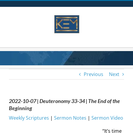
Skip
to
content
Previous
Next
2022-10-07 | Deuteronomy 33-34 | The End of the
Beginning
Weekly Scriptures
|
Sermon Notes
|
Sermon Video
“It’s time