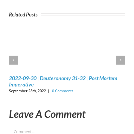
Related Posts
2022-09-30 | Deuteronomy 31-32 | Post Mortem
Imperative
September 28th, 2022
|
0 Comments
Leave A Comment
Comment