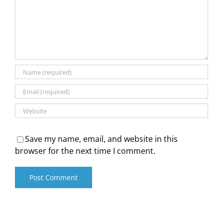
Save my name, email, and website in this
browser for the next time I comment.