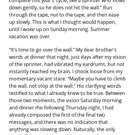
complete this year’s cycle, like a sprinter who slows
down gently, so he does not hit the wall.” Run
through the tape, not to the tape, and then ease
up slowly. This is what I thought would happen,
until I woke up on Sunday morning. Summer
vacation was over.
“It’s time to go over the wall.” My dear brother’s
words at dinner that night, just days after my vision
of the sprinter, had vibrated my eardrums, but not
instantly reached my brain. I shook loose from my
momentary vacant stare. “Maybe you have to climb
the wall, not stop at the wall.” His clarifying words
testified to what I already knew to be true. Between
those two moments, the vision Saturday morning
and dinner the following Thursday night, I had
already composed the first of the final two
messages, and there was no indication that
anything was slowing down. Naturally, the only