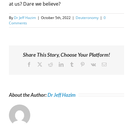
at us? Dare we believe?
By
Dr Jeff Hazim
|
October 5th, 2022
|
Deuteronomy
|
0
Comments
Share This Story, Choose Your Platform!
Facebook
X
Reddit
LinkedIn
Tumblr
Pinterest
Vk
Email
About the Author:
Dr Jeff Hazim