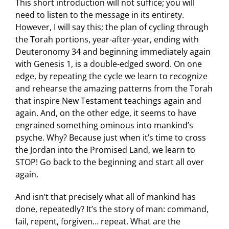
This short introduction will not suffice; you will
need to listen to the message in its entirety.
However, I will say this; the plan of cycling through
the Torah portions, year-after-year, ending with
Deuteronomy 34 and beginning immediately again
with Genesis 1, is a double-edged sword. On one
edge, by repeating the cycle we learn to recognize
and rehearse the amazing patterns from the Torah
that inspire New Testament teachings again and
again. And, on the other edge, it seems to have
engrained something ominous into mankind’s
psyche. Why? Because just when it’s time to cross
the Jordan into the Promised Land, we learn to
STOP! Go back to the beginning and start all over
again.
And isn’t that precisely what all of mankind has
done, repeatedly? It’s the story of man: command,
fail, repent, forgiven… repeat. What are the