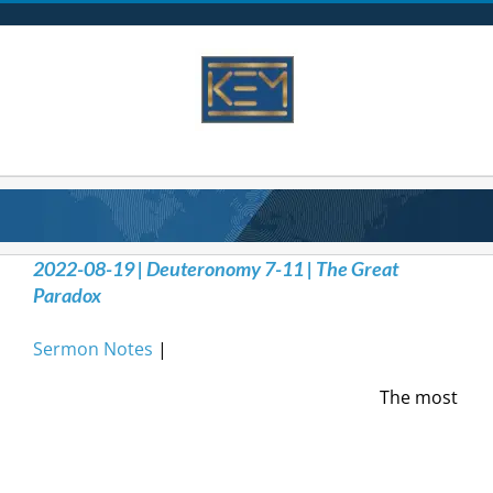
Skip
to
content
2022-08-19 | Deuteronomy 7-11 | The Great
Paradox
Sermon Notes
|
The most