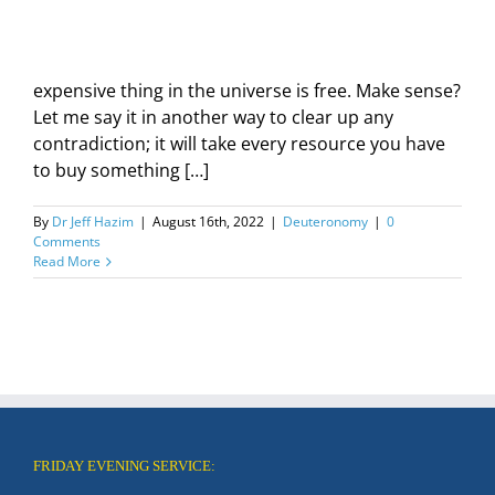
expensive thing in the universe is free. Make sense?
Let me say it in another way to clear up any
contradiction; it will take every resource you have
to buy something […]
By
Dr Jeff Hazim
|
August 16th, 2022
|
Deuteronomy
|
0
Comments
Read More
FRIDAY EVENING SERVICE: