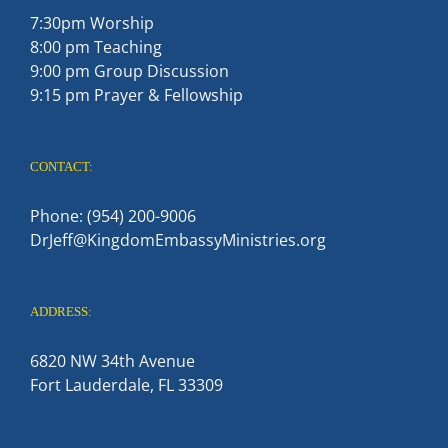
7:30pm Worship
8:00 pm Teaching
9:00 pm Group Discussion
9:15 pm Prayer & Fellowship
CONTACT:
Phone: (954) 200-9006
DrJeff@KingdomEmbassyMinistries.org
ADDRESS:
6820 NW 34th Avenue
Fort Lauderdale, FL 33309