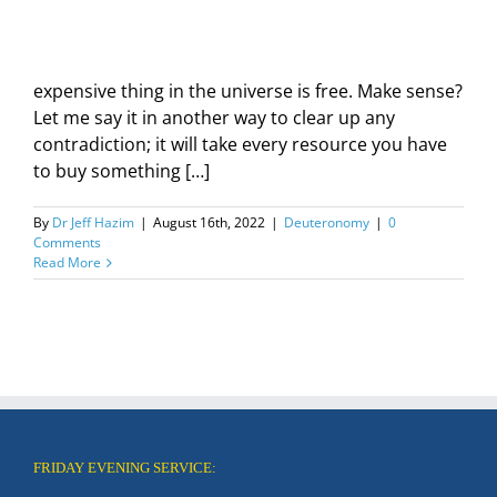
expensive thing in the universe is free. Make sense?
Let me say it in another way to clear up any
contradiction; it will take every resource you have
to buy something […]
By
Dr Jeff Hazim
|
August 16th, 2022
|
Deuteronomy
|
0
Comments
Read More
FRIDAY EVENING SERVICE: