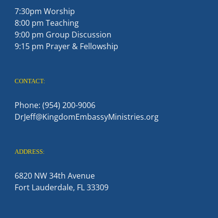
7:30pm Worship
8:00 pm Teaching
9:00 pm Group Discussion
9:15 pm Prayer & Fellowship
CONTACT:
Phone: (954) 200-9006
DrJeff@KingdomEmbassyMinistries.org
ADDRESS:
6820 NW 34th Avenue
Fort Lauderdale, FL 33309