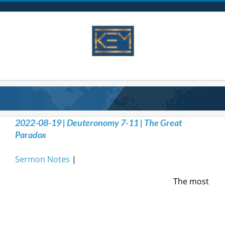
Skip
to
content
2022-08-19 | Deuteronomy 7-11 | The Great
Paradox
Sermon Notes
|
The most