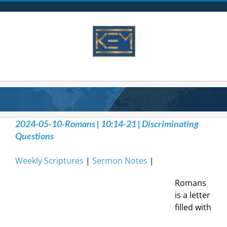
Skip
to
content
2024-05-10-Romans | 10:14-21 | Discriminating
Questions
Weekly Scriptures
|
Sermon Notes
|
Romans
is a letter
filled with