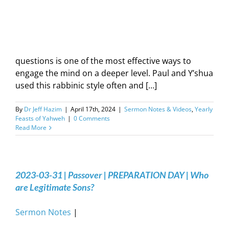
questions is one of the most effective ways to
engage the mind on a deeper level. Paul and Y’shua
used this rabbinic style often and […]
By
Dr Jeff Hazim
|
April 17th, 2024
|
Sermon Notes & Videos
,
Yearly
Feasts of Yahweh
|
0 Comments
Read More
2023-03-31 | Passover | PREPARATION DAY | Who
are Legitimate Sons?
Sermon Notes
|