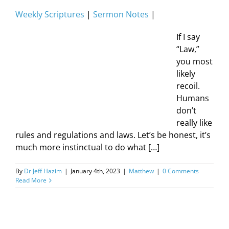
Weekly Scriptures
|
Sermon Notes
|
If I say
“Law,”
you most
likely
recoil.
Humans
don’t
really like
rules and regulations and laws. Let’s be honest, it’s
much more instinctual to do what […]
By
Dr Jeff Hazim
|
January 4th, 2023
|
Matthew
|
0 Comments
Read More