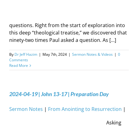
questions. Right from the start of exploration into
this deep “theological treatise,” we discovered that
ninety-two times Paul asked a question. As […]
By
Dr Jeff Hazim
|
May 7th, 2024
|
Sermon Notes & Videos
|
0
Comments
Read More
2024-04-19 | John 13-17 | Preparation Day
Sermon Notes
|
From Anointing to Resurrection
|
Asking