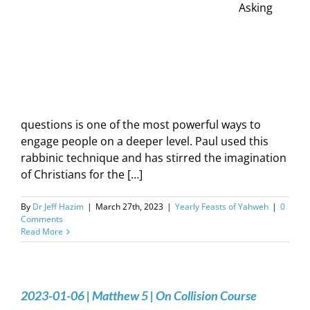
Asking
questions is one of the most powerful ways to
engage people on a deeper level. Paul used this
rabbinic technique and has stirred the imagination
of Christians for the […]
By
Dr Jeff Hazim
|
March 27th, 2023
|
Yearly Feasts of Yahweh
|
0
Comments
Read More
2023-01-06 | Matthew 5 | On Collision Course