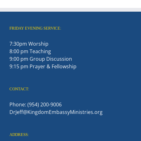
FRIDAY EVENING SERVICE:
7:30pm Worship
8:00 pm Teaching
9:00 pm Group Discussion
9:15 pm Prayer & Fellowship
CONTACT:
Phone: (954) 200-9006
DrJeff@KingdomEmbassyMinistries.org
ADDRESS: