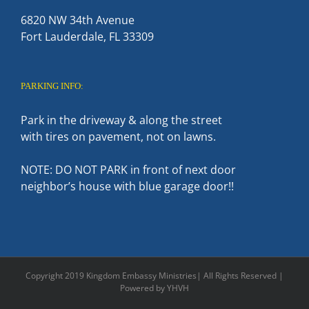
6820 NW 34th Avenue
Fort Lauderdale, FL 33309
PARKING INFO:
Park in the driveway & along the street
with tires on pavement, not on lawns.
NOTE: DO NOT PARK in front of next door
neighbor’s house with blue garage door!!
Copyright 2019 Kingdom Embassy Ministries| All Rights Reserved |
Powered by YHVH