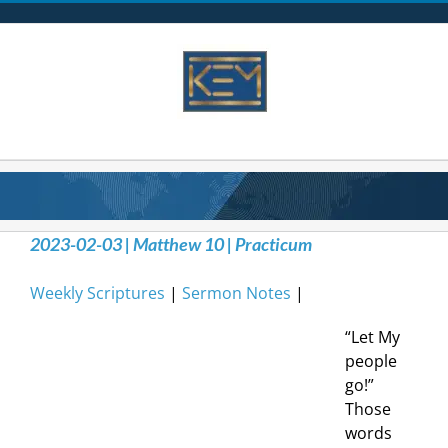
Skip
to
content
2023-02-03 | Matthew 10 | Practicum
Weekly Scriptures
|
Sermon Notes
|
“Let My
people
go!”
Those
words