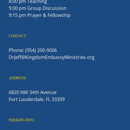
8:00 pm Teaching
9:00 pm Group Discussion
9:15 pm Prayer & Fellowship
CONTACT:
Phone: (954) 200-9006
DrJeff@KingdomEmbassyMinistries.org
ADDRESS:
6820 NW 34th Avenue
Fort Lauderdale, FL 33309
PARKING INFO: