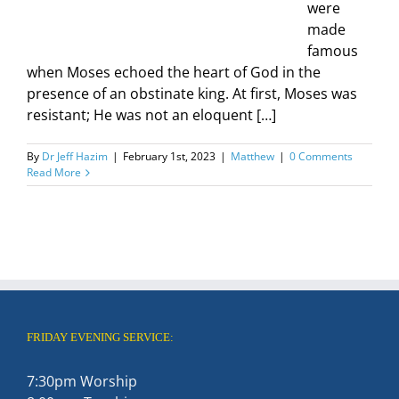
were
made
famous
when Moses echoed the heart of God in the
presence of an obstinate king. At first, Moses was
resistant; He was not an eloquent […]
By
Dr Jeff Hazim
|
February 1st, 2023
|
Matthew
|
0 Comments
Read More
FRIDAY EVENING SERVICE:
7:30pm Worship