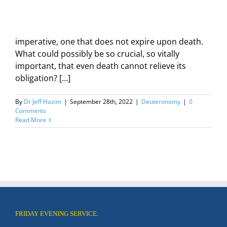
imperative, one that does not expire upon death.
What could possibly be so crucial, so vitally
important, that even death cannot relieve its
obligation? […]
By
Dr Jeff Hazim
|
September 28th, 2022
|
Deuteronomy
|
0
Comments
Read More
FRIDAY EVENING SERVICE: