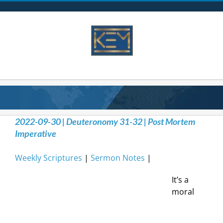
Skip
to
content
2022-09-30 | Deuteronomy 31-32 | Post Mortem
Imperative
Weekly Scriptures
|
Sermon Notes
|
It’s a
moral