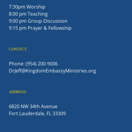
7:30pm Worship
8:00 pm Teaching
9:00 pm Group Discussion
9:15 pm Prayer & Fellowship
CONTACT:
Phone: (954) 200-9006
DrJeff@KingdomEmbassyMinistries.org
ADDRESS:
6820 NW 34th Avenue
Fort Lauderdale, FL 33309