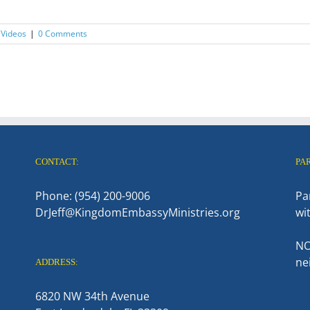
 Videos
|
0 Comments
CONTACT:
PA
Phone: (954) 200-9006
Pa
DrJeff@KingdomEmbassyMinistries.org
wi
NO
ne
ADDRESS:
6820 NW 34th Avenue