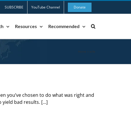
SUBSCRIBE
YouTube Channel
Donate
th
Resources
Recommended
Home
»
wife
n you’ve chosen to do what was right and
o yield bad results. […]