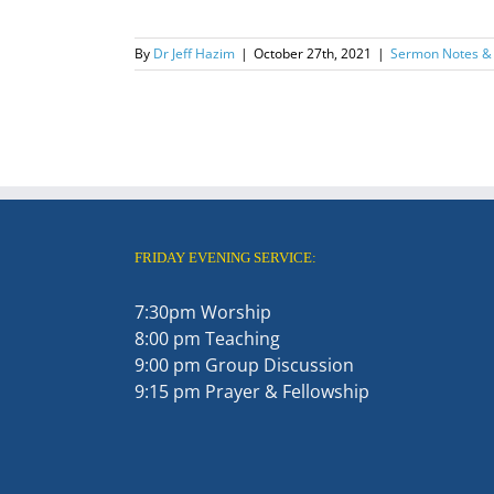
By
Dr Jeff Hazim
|
October 27th, 2021
|
Sermon Notes &
FRIDAY EVENING SERVICE:
7:30pm Worship
8:00 pm Teaching
9:00 pm Group Discussion
9:15 pm Prayer & Fellowship