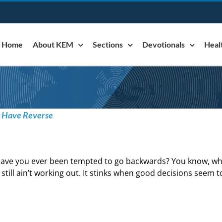
Home
About KEM
Sections
Devotionals
Heal
t Have Reverse
ave you ever been tempted to go backwards? You know, whe
t still ain’t working out. It stinks when good decisions seem t