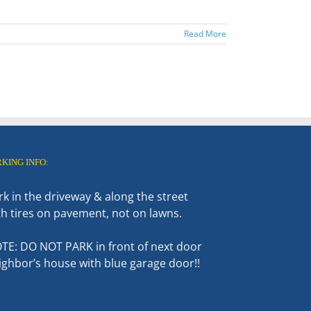
Read More
RKING INFO:
rk in the driveway & along the street
th tires on pavement, not on lawns.
TE: DO NOT PARK in front of next door
ighbor’s house with blue garage door!!