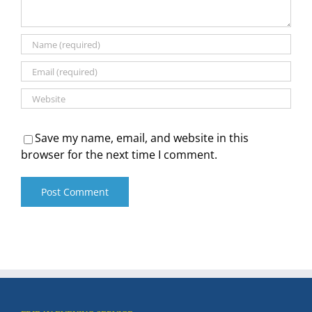
Save my name, email, and website in this
browser for the next time I comment.