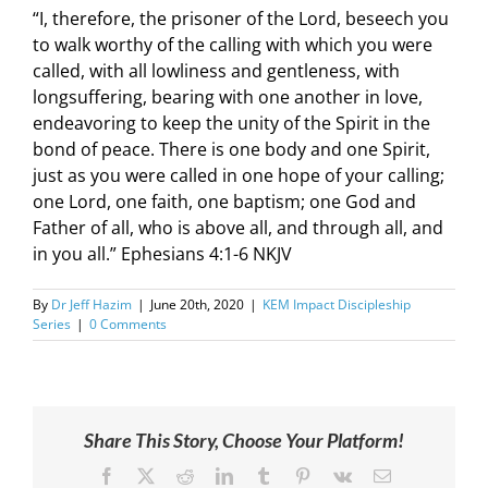
“I, therefore, the prisoner of the Lord, beseech you
to walk worthy of the calling with which you were
called, with all lowliness and gentleness, with
longsuffering, bearing with one another in love,
endeavoring to keep the unity of the Spirit in the
bond of peace. There is one body and one Spirit,
just as you were called in one hope of your calling;
one Lord, one faith, one baptism; one God and
Father of all, who is above all, and through all, and
in you all.” Ephesians 4:1-6 NKJV
By
Dr Jeff Hazim
|
June 20th, 2020
|
KEM Impact Discipleship
Series
|
0 Comments
Share This Story, Choose Your Platform!
Facebook
X
Reddit
LinkedIn
Tumblr
Pinterest
Vk
Email