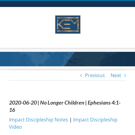
Skip
to
content
Previous
Next
2020-06-20 | No Longer Children | Ephesians 4:1-
16
Impact Discipleship Notes
|
Impact Discipleship
Video