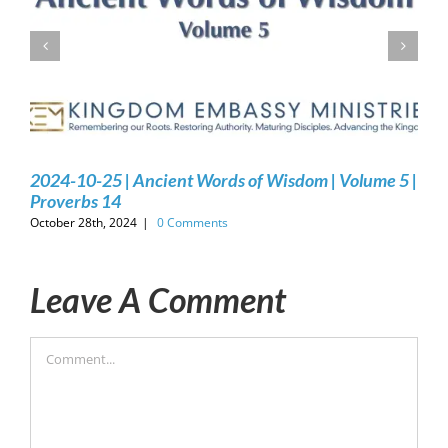
2024-10-25 | Ancient Words of Wisdom | Volume 5 |
Proverbs 14
October 28th, 2024
|
0 Comments
Leave A Comment
Comment