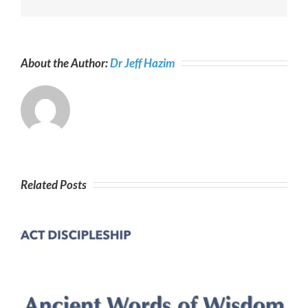
About the Author:
Dr Jeff Hazim
Related Posts