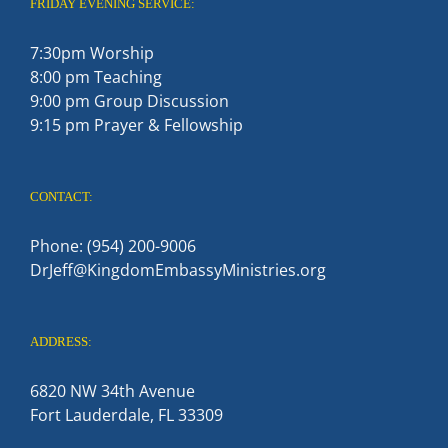
FRIDAY EVENING SERVICE:
7:30pm Worship
8:00 pm Teaching
9:00 pm Group Discussion
9:15 pm Prayer & Fellowship
CONTACT:
Phone: (954) 200-9006
DrJeff@KingdomEmbassyMinistries.org
ADDRESS:
6820 NW 34th Avenue
Fort Lauderdale, FL 33309