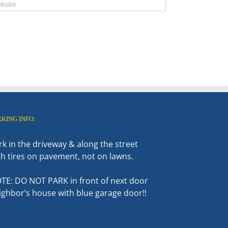
RKING INFO:
rk in the driveway & along the street
th tires on pavement, not on lawns.
TE: DO NOT PARK in front of next door
ighbor’s house with blue garage door!!