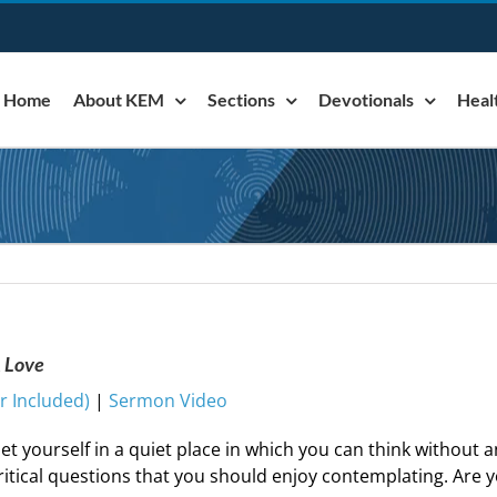
Home
About KEM
Sections
Devotionals
Heal
& Love
 Included)
|
Sermon Video
et yourself in a quiet place in which you can think without a
ritical questions that you should enjoy contemplating. Are 