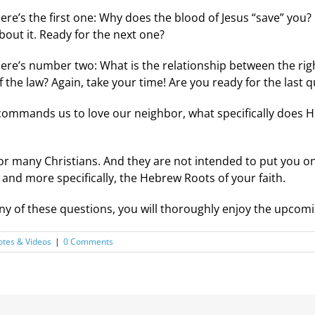
ere’s the first one: Why does the blood of Jesus “save” you? 
bout it. Ready for the next one?
ere’s number two: What is the relationship between the rig
f the law? Again, take your time! Are you ready for the last 
 commands us to love our neighbor, what specifically does 
or many Christians. And they are not intended to put you o
and more specifically, the Hebrew Roots of your faith.
any of these questions, you will thoroughly enjoy the upcom
tes & Videos
|
0 Comments