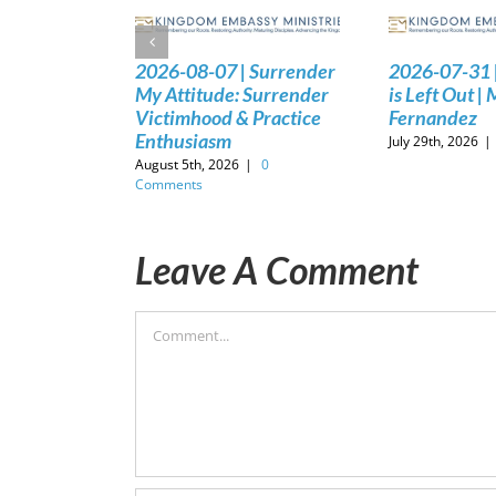
2026-08-07 | Surrender
2026-07-31 
My Attitude: Surrender
is Left Out |
Victimhood & Practice
Fernandez
Enthusiasm
July 29th, 2026
|
August 5th, 2026
|
0
Comments
Leave A Comment
Comment