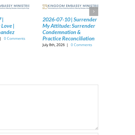
 |
2026-07-10 | Surrender
 Love |
My Attitude: Surrender
nandez
Condemnation &
Practice Reconciliation
|
0 Comments
July 8th, 2026
|
0 Comments