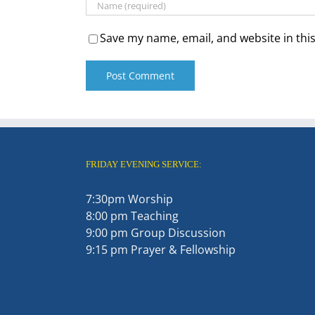
Save my name, email, and website in thi
FRIDAY EVENING SERVICE:
7:30pm Worship
8:00 pm Teaching
9:00 pm Group Discussion
9:15 pm Prayer & Fellowship