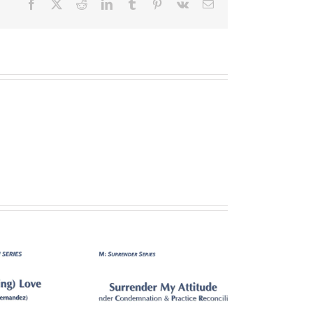
Facebook
X
Reddit
LinkedIn
Tumblr
Pinterest
Vk
Email