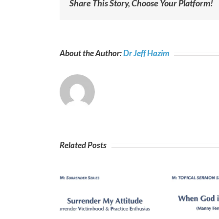
Share This Story, Choose Your Platform!
About the Author:
Dr Jeff Hazim
Related Posts