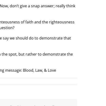
Now, don’t give a snap answer; really think
hteousness of faith and the righteousness
question?
He say we should do to demonstrate that
n the spot, but rather to demonstrate the
ing message: Blood, Law, & Love