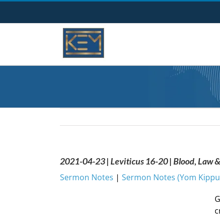
Skip
to
content
2021-04-23 | Leviticus 16-20 | Blood, Law 
Sermon Notes
|
Sermon Notes (Yom Kippur
G
c