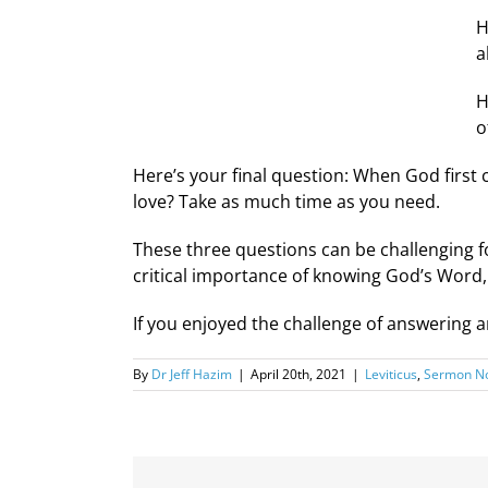
H
a
H
o
Here’s your final question: When God first
love? Take as much time as you need.
These three questions can be challenging f
critical importance of knowing God’s Word, 
If you enjoyed the challenge of answering 
By
Dr Jeff Hazim
|
April 20th, 2021
|
Leviticus
,
Sermon No