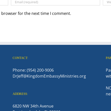
s browser for the next time I comment.
CONTACT:
PA
Phone: (954) 200-9006
Pa
DrJeff@KingdomEmbassyMinistries.org
wi
NO
ne
ADDRESS:
6820 NW 34th Avenue