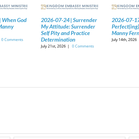
| When God
2026-07-24 | Surrender
2026-07-17
 Manny
My Attitude: Surrender
Perfect(ing)
Self Pity and Practice
Manny Fer
Determination
0 Comments
July 14th, 2026
July 21st, 2026
|
0 Comments