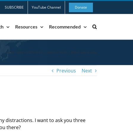
SUBSCRIBE
YouTube Channel
Donate
th
Resources
Recommended
Home
»
Blog
»
2021-04-23 | Leviticus 16-20 | Blood, Law & Love
Previous
Next
ny distractions. I want to ask you three
you there?