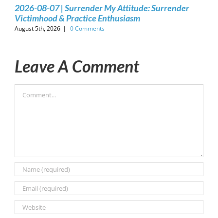
2026-08-07 | Surrender My Attitude: Surrender
Victimhood & Practice Enthusiasm
August 5th, 2026
|
0 Comments
Leave A Comment
Comment