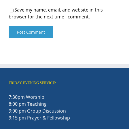
Save my name, email, and website in this
browser for the next time I comment.
FRIDAY EVENING SERVICE:
7:30pm Worship
8:00 pm Teaching
9:00 pm Group Discussion
9:15 pm Prayer & Fellowship