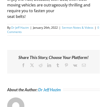
moving vehicles are outrageously thrilling and
require you to fasten your
seat belts!
By
Dr Jeff Hazim
|
January 26th, 2022
|
Sermon Notes & Videos
|
0
Comments
Share This Story, Choose Your Platform!
Facebook
X
Reddit
LinkedIn
Tumblr
Pinterest
Vk
Email
About the Author:
Dr Jeff Hazim