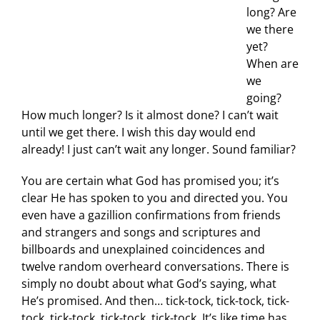
long? Are
we there
yet?
When are
we
going?
How much longer? Is it almost done? I can’t wait
until we get there. I wish this day would end
already! I just can’t wait any longer. Sound familiar?
You are certain what God has promised you; it’s
clear He has spoken to you and directed you. You
even have a gazillion confirmations from friends
and strangers and songs and scriptures and
billboards and unexplained coincidences and
twelve random overheard conversations. There is
simply no doubt about what God’s saying, what
He’s promised. And then… tick-tock, tick-tock, tick-
tock, tick-tock, tick-tock, tick-tock. It’s like time has