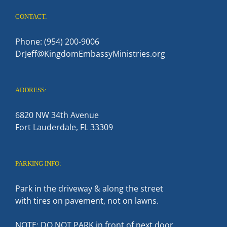
CONTACT:
Phone: (954) 200-9006
DrJeff@KingdomEmbassyMinistries.org
ADDRESS:
6820 NW 34th Avenue
Fort Lauderdale, FL 33309
PARKING INFO:
Park in the driveway & along the street
with tires on pavement, not on lawns.
NOTE: DO NOT PARK in front of next door