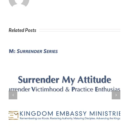
Related Posts