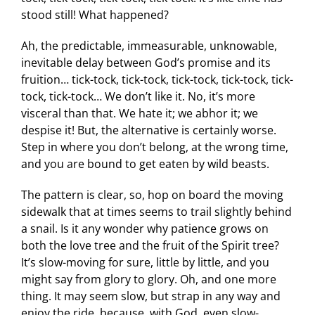
stood still! What happened?
Ah, the predictable, immeasurable, unknowable,
inevitable delay between God’s promise and its
fruition… tick-tock, tick-tock, tick-tock, tick-tock, tick-
tock, tick-tock… We don’t like it. No, it’s more
visceral than that. We hate it; we abhor it; we
despise it! But, the alternative is certainly worse.
Step in where you don’t belong, at the wrong time,
and you are bound to get eaten by wild beasts.
The pattern is clear, so, hop on board the moving
sidewalk that at times seems to trail slightly behind
a snail. Is it any wonder why patience grows on
both the love tree and the fruit of the Spirit tree?
It’s slow-moving for sure, little by little, and you
might say from glory to glory. Oh, and one more
thing. It may seem slow, but strap in any way and
enjoy the ride, because, with God, even slow-