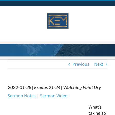
Skip
to
content
Previous
Next
2022-01-28 | Exodus 21-24 | Watching Paint Dry
Sermon Notes
|
Sermon Video
What’s
taking so