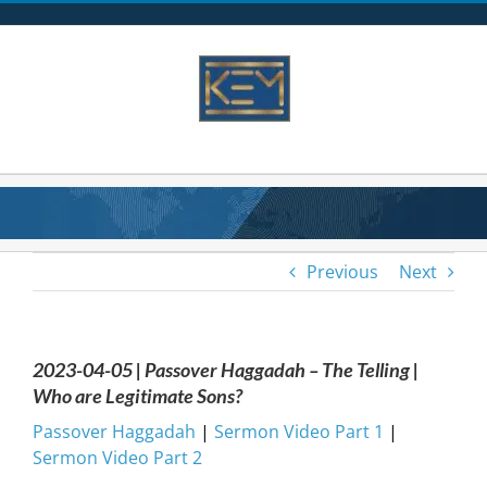
Skip
to
content
Previous
Next
2023-04-05 | Passover Haggadah – The Telling |
Who are Legitimate Sons?
Passover Haggadah
|
Sermon Video Part 1
|
Sermon Video Part 2