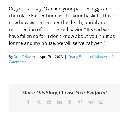
Or, you can say, “Go find your painted eggs and
chocolate Easter bunnies. Fill your baskets; this is
now how we remember the death, burial and
resurrection of our blessed Savior.” It’s sad we
have fallen so far. I don’t know about you, “But as
for me and my house, we will serve Yahweh!”
By
Dr Jeff Hazim
|
April 7th, 2023
|
Yearly Feasts of Yahweh
|
0
Comments
Share This Story, Choose Your Platform!
Facebook
X
Reddit
LinkedIn
Tumblr
Pinterest
Vk
Email