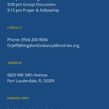
9:00 pm Group Discussion
9:15 pm Prayer & Fellowship
CONTACT:
Phone: (954) 200-9006
DrJeff@KingdomEmbassyMinistries.org
ADDRESS:
6820 NW 34th Avenue
Fort Lauderdale, FL 33309
PARKING INFO: