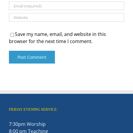
Save my name, email, and website in this
browser for the next time I comment.
FRIDAY EVENING SERVICE:
7:30pm Worship
8:00 pm Teaching