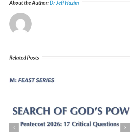
About the Author:
Dr Jeff Hazim
Related Posts