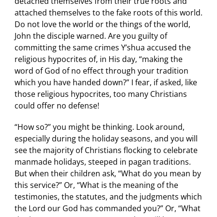
detached themselves from their true roots and
attached themselves to the fake roots of this world.
Do not love the world or the things of the world,
John the disciple warned. Are you guilty of
committing the same crimes Y’shua accused the
religious hypocrites of, in His day, “making the
word of God of no effect through your tradition
which you have handed down?” I fear, if asked, like
those religious hypocrites, too many Christians
could offer no defense!
“How so?” you might be thinking. Look around,
especially during the holiday seasons, and you will
see the majority of Christians flocking to celebrate
manmade holidays, steeped in pagan traditions.
But when their children ask, “What do you mean by
this service?” Or, “What is the meaning of the
testimonies, the statutes, and the judgments which
the Lord our God has commanded you?” Or, “What