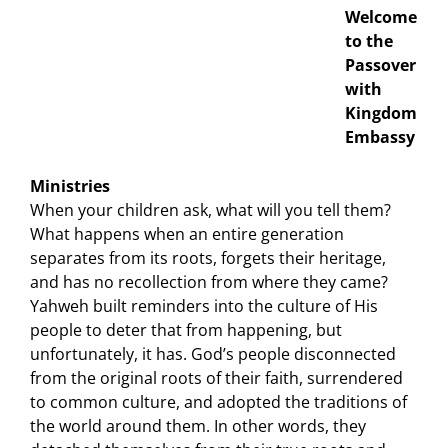
Welcome
to the
Passover
with
Kingdom
Embassy
Ministries
When your children ask, what will you tell them?
What happens when an entire generation
separates from its roots, forgets their heritage,
and has no recollection from where they came?
Yahweh built reminders into the culture of His
people to deter that from happening, but
unfortunately, it has. God’s people disconnected
from the original roots of their faith, surrendered
to common culture, and adopted the traditions of
the world around them. In other words, they