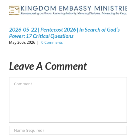
2026-05-22 | Pentecost 2026 | In Search of God’s
Power: 17 Critical Questions
May 20th, 2026
|
0 Comments
Leave A Comment
Comment