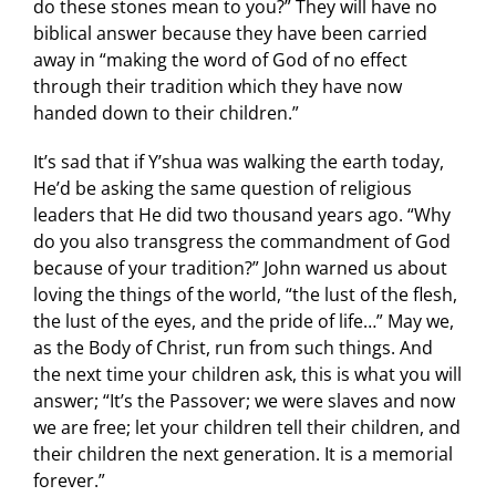
do these stones mean to you?” They will have no
biblical answer because they have been carried
away in “making the word of God of no effect
through their tradition which they have now
handed down to their children.”
It’s sad that if Y’shua was walking the earth today,
He’d be asking the same question of religious
leaders that He did two thousand years ago. “Why
do you also transgress the commandment of God
because of your tradition?” John warned us about
loving the things of the world, “the lust of the flesh,
the lust of the eyes, and the pride of life…” May we,
as the Body of Christ, run from such things. And
the next time your children ask, this is what you will
answer; “It’s the Passover; we were slaves and now
we are free; let your children tell their children, and
their children the next generation. It is a memorial
forever.”